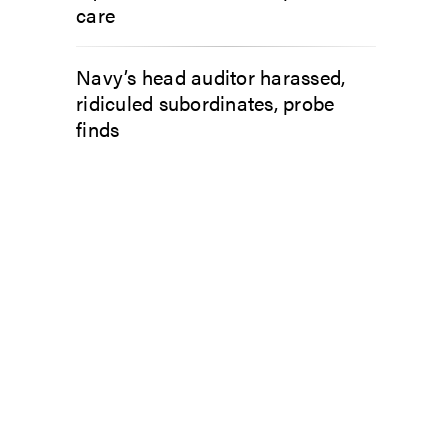
care
Navy’s head auditor harassed,
ridiculed subordinates, probe
finds