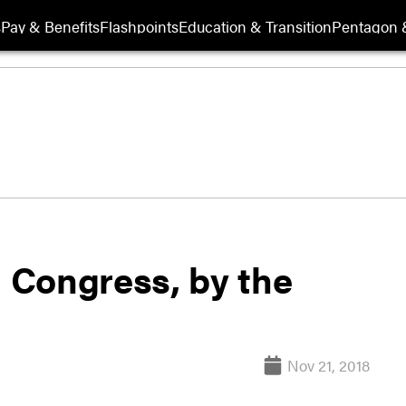
s
Pay & Benefits
Flashpoints
Education & Transition
Pentagon 
h Congress, by the
Nov 21, 2018