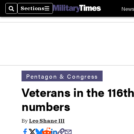
New
Sections
Search
Sections
Pentagon & Congress
Veterans in the 116t
numbers
By
Leo Shane III