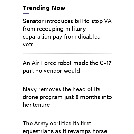
Trending Now
Senator introduces bill to stop VA
from recouping military
separation pay from disabled
vets
An Air Force robot made the C-17
part no vendor would
Navy removes the head of its
drone program just 8 months into
her tenure
The Army certifies its first
equestrians as it revamps horse