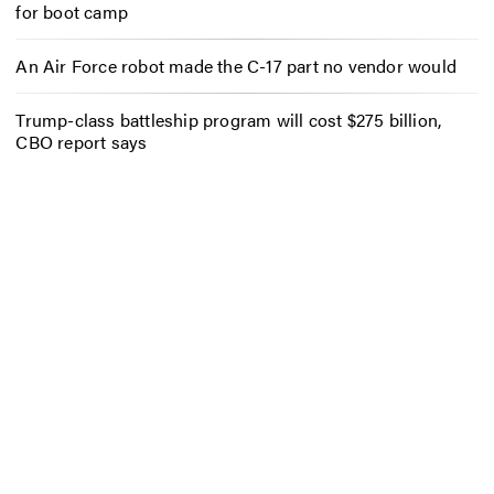
for boot camp
An Air Force robot made the C-17 part no vendor would
Trump-class battleship program will cost $275 billion,
CBO report says