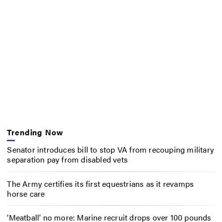
Trending Now
Senator introduces bill to stop VA from recouping military
separation pay from disabled vets
The Army certifies its first equestrians as it revamps
horse care
‘Meatball’ no more: Marine recruit drops over 100 pounds