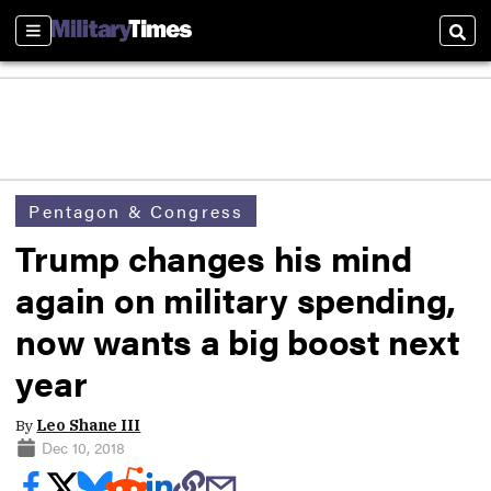
Sections
Sear
Pentagon & Congress
Trump changes his mind
again on military spending,
now wants a big boost next
year
By
Leo Shane III
Dec 10, 2018