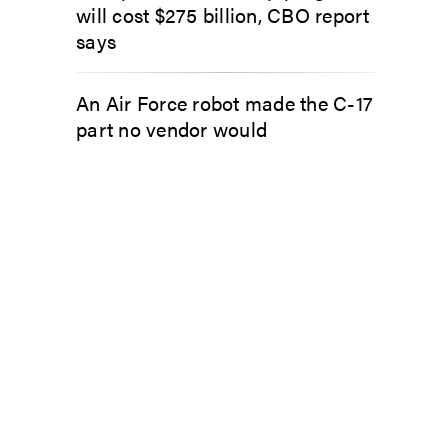
will cost $275 billion, CBO report
says
An Air Force robot made the C-17
part no vendor would