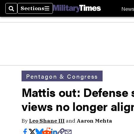
New
Sections
Search
Sections
Pentagon & Congress
Mattis out: Defense 
views no longer ali
By
Leo Shane III
and
Aaron Mehta