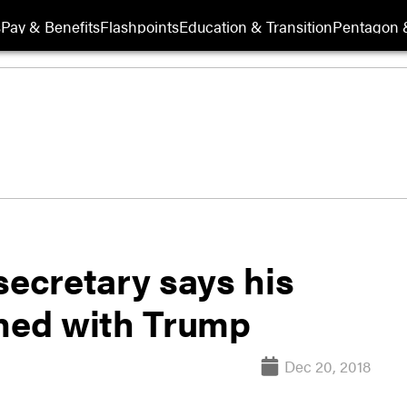
s
Pay & Benefits
Flashpoints
Education & Transition
Pentagon 
secretary says his
gned with Trump
Dec 20, 2018