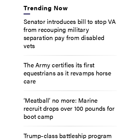
Trending Now
Senator introduces bill to stop VA
from recouping military
separation pay from disabled
vets
The Army certifies its first
equestrians as it revamps horse
care
‘Meatball’ no more: Marine
recruit drops over 100 pounds for
boot camp
Trump-class battleship program