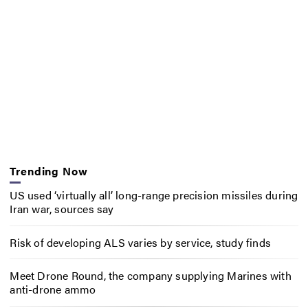
Trending Now
US used ‘virtually all’ long-range precision missiles during
Iran war, sources say
Risk of developing ALS varies by service, study finds
Meet Drone Round, the company supplying Marines with
anti-drone ammo