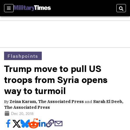
Sections
Sear
Flashpoints
Trump move to pull US
troops from Syria opens
way to turmoil
By
Zeina Karam, The Associated Press
and
Sarah El Deeb,
The Associated Press
Dec 20, 2018