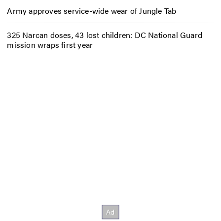
Army approves service-wide wear of Jungle Tab
325 Narcan doses, 43 lost children: DC National Guard
mission wraps first year