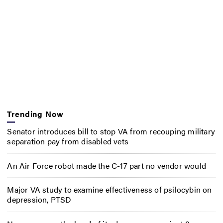
Trending Now
Senator introduces bill to stop VA from recouping military
separation pay from disabled vets
An Air Force robot made the C-17 part no vendor would
Major VA study to examine effectiveness of psilocybin on
depression, PTSD