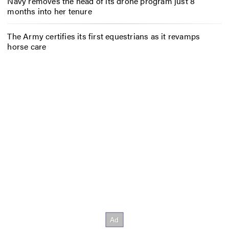
Navy removes the head of its drone program just 8
months into her tenure
The Army certifies its first equestrians as it revamps
horse care