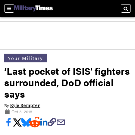
Sections
Sear
Your Military
‘Last pocket of ISIS' fighters
surrounded, DoD official
says
By
Kyle Rempfer
Oct 3, 2018