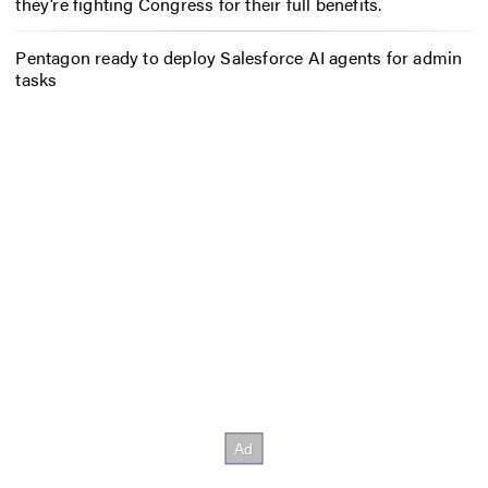
they’re fighting Congress for their full benefits.
Pentagon ready to deploy Salesforce AI agents for admin
tasks