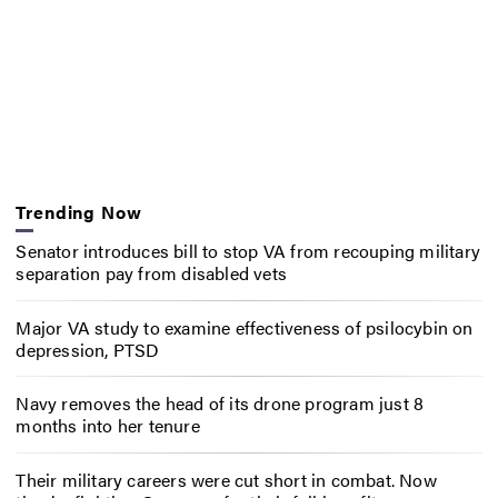
Trending Now
Senator introduces bill to stop VA from recouping military
separation pay from disabled vets
Major VA study to examine effectiveness of psilocybin on
depression, PTSD
Navy removes the head of its drone program just 8
months into her tenure
Their military careers were cut short in combat. Now