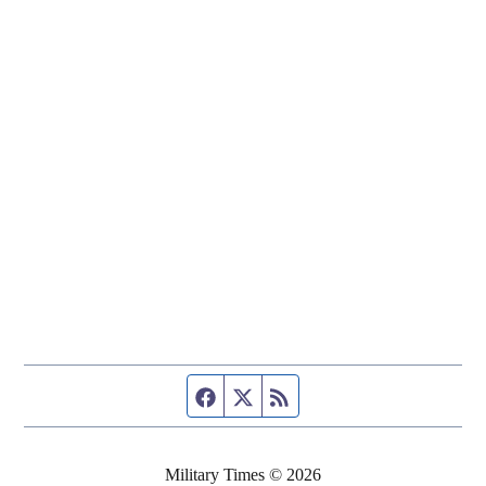
Facebook page
Twitter feed
RSS feed
Military Times © 2026