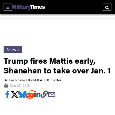
Sections
Searc
News
Trump fires Mattis early,
Shanahan to take over Jan. 1
Leo Shane III
David B. Larter
By
and
Dec 23, 2018