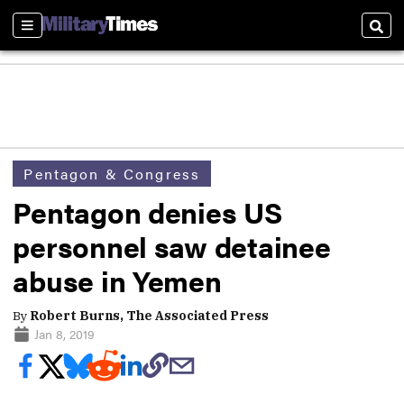
Sections
Sear
Pentagon & Congress
Pentagon denies US
personnel saw detainee
abuse in Yemen
By
Robert Burns, The Associated Press
Jan 8, 2019