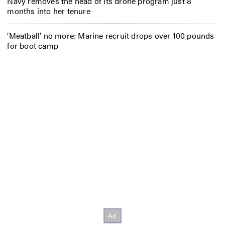
Navy removes the head of its drone program just 8
months into her tenure
‘Meatball’ no more: Marine recruit drops over 100 pounds
for boot camp