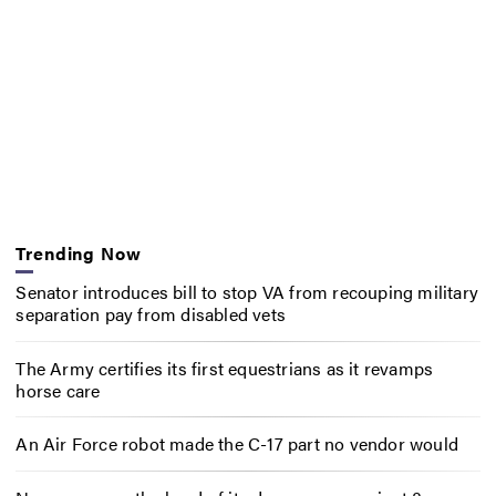
Trending Now
Senator introduces bill to stop VA from recouping military
separation pay from disabled vets
The Army certifies its first equestrians as it revamps
horse care
An Air Force robot made the C-17 part no vendor would