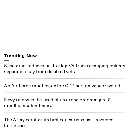
Trending Now
Senator introduces bill to stop VA from recouping military
separation pay from disabled vets
An Air Force robot made the C-17 part no vendor would
Navy removes the head of its drone program just 8
months into her tenure
The Army certifies its first equestrians as it revamps
horse care