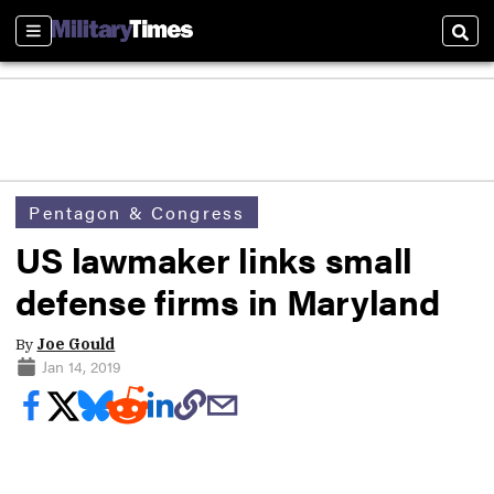
Sections
Sear
Pentagon & Congress
US lawmaker links small
defense firms in Maryland
By
Joe Gould
Jan 14, 2019