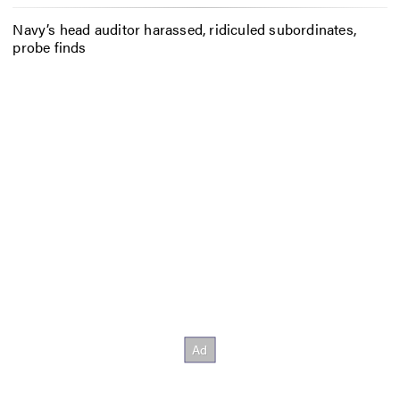
Navy’s head auditor harassed, ridiculed subordinates,
probe finds