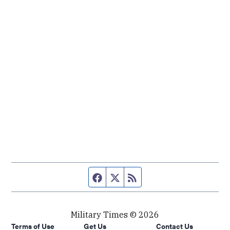
Facebook page
Twitter feed
RSS feed
Military Times © 2026
Terms of Use
Get Us
Contact Us