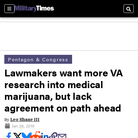
Sections
Sear
Pentagon & Congress
Lawmakers want more VA
research into medical
marijuana, but lack
agreement on path ahead
By
Leo Shane III
Jan 28, 2019