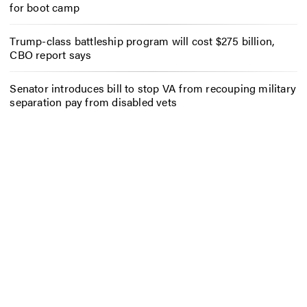
for boot camp
Trump-class battleship program will cost $275 billion,
CBO report says
Senator introduces bill to stop VA from recouping military
separation pay from disabled vets