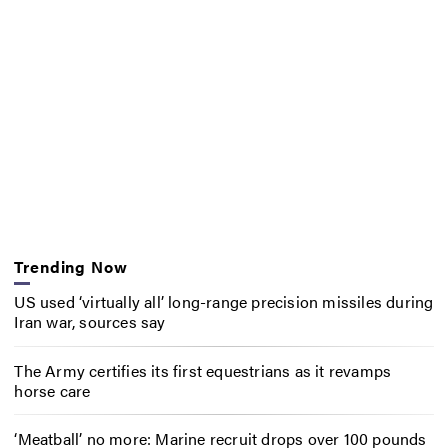
Trending Now
US used ‘virtually all’ long-range precision missiles during
Iran war, sources say
The Army certifies its first equestrians as it revamps
horse care
‘Meatball’ no more: Marine recruit drops over 100 pounds