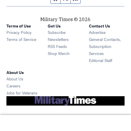
Military Times © 2026
Terms of Use
Get Us
Contact Us
Opens in new window
Privacy Policy
Subscribe
Advertise
Opens in new window
Terms of Service
Newsletters
General Contacts,
Opens in new window
RSS Feeds
Subscription
Opens in new window
Shop Merch
Services
Editorial Staff
About Us
About Us
Opens in new window
Careers
Opens in new window
Jobs for Veterans