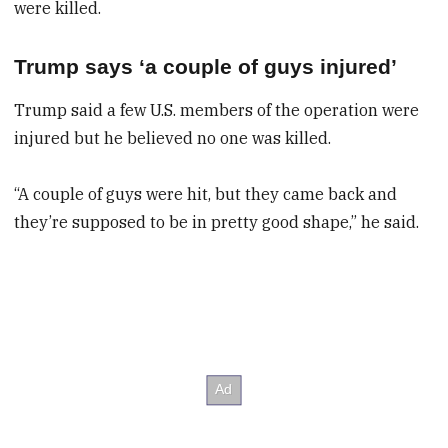
were killed.
Trump says ‘a couple of guys injured’
Trump said a few U.S. members of the operation were
injured but he believed no one was killed.
“A couple of guys were hit, but they came back and
they’re supposed to be in pretty good shape,” he said.