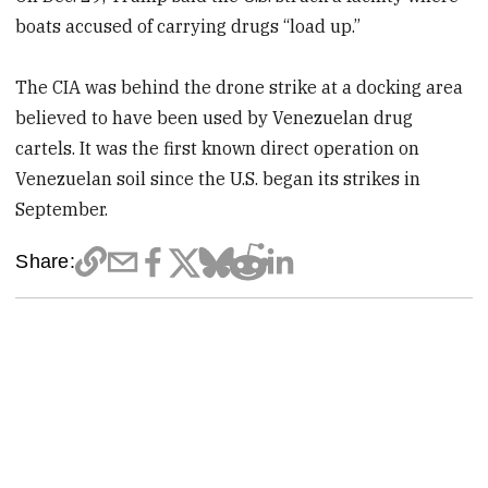
boats accused of carrying drugs “load up.”
The CIA was behind the drone strike at a docking area
believed to have been used by Venezuelan drug
cartels. It was the first known direct operation on
Venezuelan soil since the U.S. began its strikes in
September.
Share: