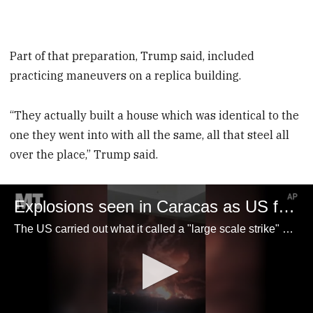
Part of that preparation, Trump said, included
practicing maneuvers on a replica building.
“They actually built a house which was identical to the
one they went into with all the same, all that steel all
over the place,” Trump said.
Explosions seen in Caracas as US forces capture Venezuelan President Nicolás Maduro
The US carried out what it called a "large scale strike" on Venezuelan soil late Saturday as part of an operation to capture President Nicolás Maduro.