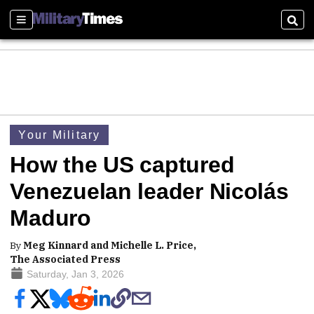
Sections
Sear
Your Military
How the US captured
Venezuelan leader Nicolás
Maduro
By
Meg Kinnard and Michelle L. Price,
The Associated Press
Saturday, Jan 3, 2026