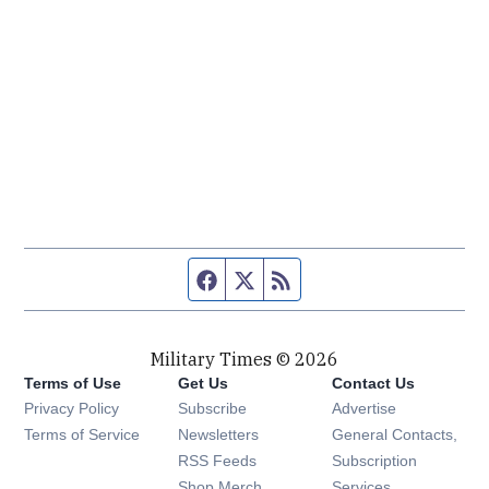
Facebook page
Twitter feed
RSS feed
Military Times © 2026
Terms of Use
Get Us
Contact Us
Opens in new window
Privacy Policy
Subscribe
Advertise
Opens in new window
Terms of Service
Newsletters
General Contacts,
Opens in new window
RSS Feeds
Subscription
Opens in new window
Shop Merch
Services