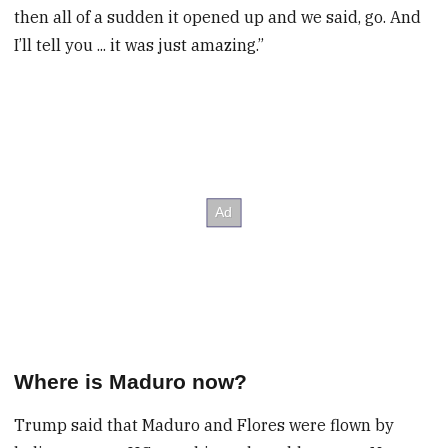
then all of a sudden it opened up and we said, go. And
I’ll tell you ... it was just amazing.”
Where is Maduro now?
Trump said that Maduro and Flores were flown by