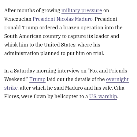
After months of growing
military pressure
on
Venezuelan
President Nicolás Maduro
, President
Donald Trump ordered a brazen operation into the
South American country to capture its leader and
whisk him to the United States, where his
administration planned to put him on trial.
In a Saturday morning interview on “Fox and Friends
Weekend,”
Trump
laid out the details of the
overnight
strike
, after which he said Maduro and his wife, Cilia
Flores, were flown by helicopter to a
U.S. warship
.