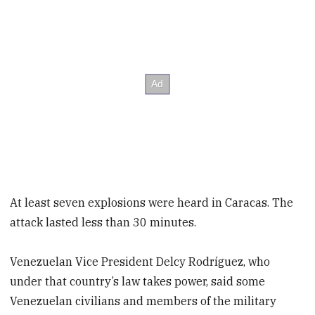
At least seven explosions were heard in Caracas. The
attack lasted less than 30 minutes.
Venezuelan Vice President Delcy Rodríguez, who
under that country’s law takes power, said some
Venezuelan civilians and members of the military