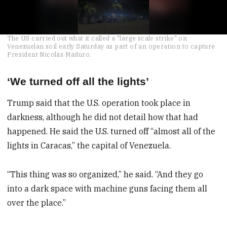
0
The US carried out what it called a "large scale strike" on
seconds
Venezuelan soil early Saturday as part of an operation to capture
of
President Nicolás Maduro.
49
seconds
‘We turned off all the lights’
Trump said that the U.S. operation took place in
darkness, although he did not detail how that had
happened. He said the U.S. turned off “almost all of the
lights in Caracas,” the capital of Venezuela.
“This thing was so organized,” he said. “And they go
into a dark space with machine guns facing them all
over the place.”