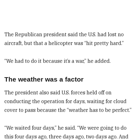
The Republican president said the U.S. had lost no
aircraft, but that a helicopter was “hit pretty hard.”
“We had to do it because it’s a war,” he added.
The weather was a factor
The president also said U.S. forces held off on
conducting the operation for days, waiting for cloud
cover to pass because the “weather has to be perfect.”
“We waited four days,” he said. “We were going to do
this four days ago, three days ago, two days ago. And