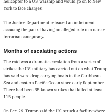
helicopter to a U.S. warship and would go on to New
York to face charges.
The Justice Department released an indictment
accusing the pair of having an alleged role in a narco-
terrorism conspiracy.
Months of escalating actions
The raid was a dramatic escalation from a series of
strikes the U.S. military has carried out on what Trump
has said were drug carrying boats in the Caribbean
Sea and eastern Pacific Ocean since early September.
There had been 35 known strikes that killed at least
115 people.
On Dec. 29, Trump said the U.S. struck a facility where