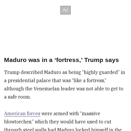
Maduro was in a ‘fortress,’ Trump says
Trump described Maduro as being “highly guarded” in
a presidential palace that was “like a fortress,”
although the Venezuelan leader was not able to get to
a safe room.
American forces
were armed with “massive
blowtorches,” which they would have used to cut
through steel walls had Maduro locked himself in the