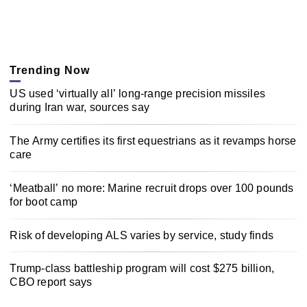
Trending Now
US used ‘virtually all’ long-range precision missiles
during Iran war, sources say
The Army certifies its first equestrians as it revamps horse
care
‘Meatball’ no more: Marine recruit drops over 100 pounds
for boot camp
Risk of developing ALS varies by service, study finds
Trump-class battleship program will cost $275 billion,
CBO report says