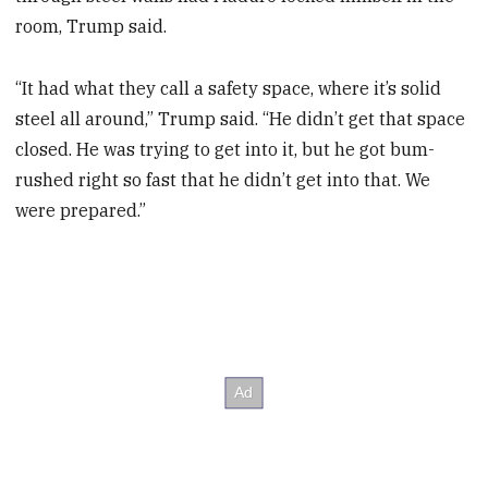
room, Trump said.
“It had what they call a safety space, where it’s solid
steel all around,” Trump said. “He didn’t get that space
closed. He was trying to get into it, but he got bum-
rushed right so fast that he didn’t get into that. We
were prepared.”