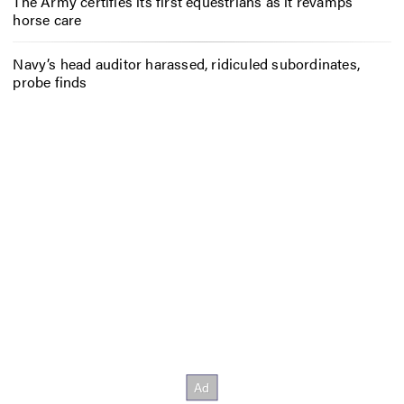
The Army certifies its first equestrians as it revamps
horse care
Navy’s head auditor harassed, ridiculed subordinates,
probe finds