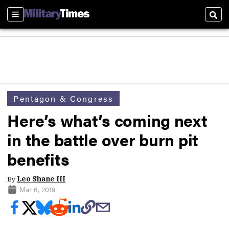
Sections
Sear
Pentagon & Congress
Here’s what’s coming next
in the battle over burn pit
benefits
By
Leo Shane III
Mar 6, 2019