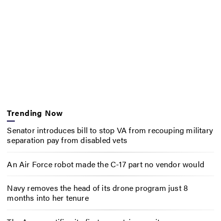
Trending Now
Senator introduces bill to stop VA from recouping military
separation pay from disabled vets
An Air Force robot made the C-17 part no vendor would
Navy removes the head of its drone program just 8
months into her tenure