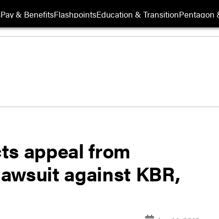
s
Pay & Benefits
Flashpoints
Education & Transition
Pentagon 
ts appeal from
 lawsuit against KBR,