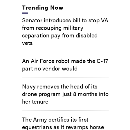
Trending Now
Senator introduces bill to stop VA
from recouping military
separation pay from disabled
vets
An Air Force robot made the C-17
part no vendor would
Navy removes the head of its
drone program just 8 months into
her tenure
The Army certifies its first
equestrians as it revamps horse