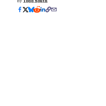
By
Todd South