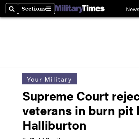
New
Sections
Search
Sections
Your Military
Supreme Court rejec
veterans in burn pit
Halliburton