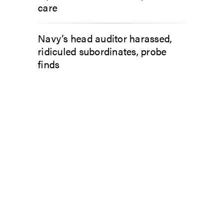
care
Navy’s head auditor harassed,
ridiculed subordinates, probe
finds