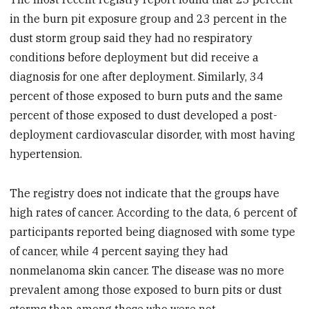
in the burn pit exposure group and 23 percent in the
dust storm group said they had no respiratory
conditions before deployment but did receive a
diagnosis for one after deployment. Similarly, 34
percent of those exposed to burn puts and the same
percent of those exposed to dust developed a post-
deployment cardiovascular disorder, with most having
hypertension.
The registry does not indicate that the groups have
high rates of cancer. According to the data, 6 percent of
participants reported being diagnosed with some type
of cancer, while 4 percent saying they had
nonmelanoma skin cancer. The disease was no more
prevalent among those exposed to burn pits or dust
storms than among those who were not.