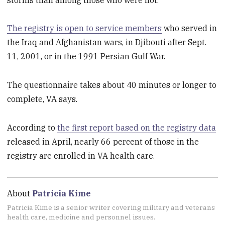
The registry is open to service members
who served in
the Iraq and Afghanistan wars, in Djibouti after Sept.
11, 2001, or in the 1991 Persian Gulf War.
The questionnaire takes about 40 minutes or longer to
complete, VA says.
According to
the first report based on the registry data
released in April, nearly 66 percent of those in the
registry are enrolled in VA health care.
About
Patricia Kime
Patricia Kime is a senior writer covering military and veterans
health care, medicine and personnel issues.