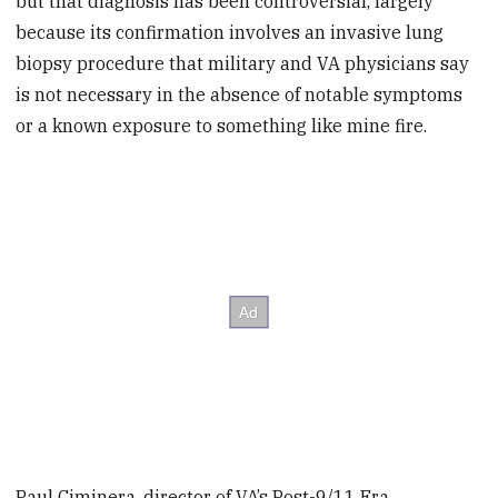
but that diagnosis has been controversial, largely
because its confirmation involves an invasive lung
biopsy procedure that military and VA physicians say
is not necessary in the absence of notable symptoms
or a known exposure to something like mine fire.
Paul Ciminera, director of VA’s Post-9/11 Era