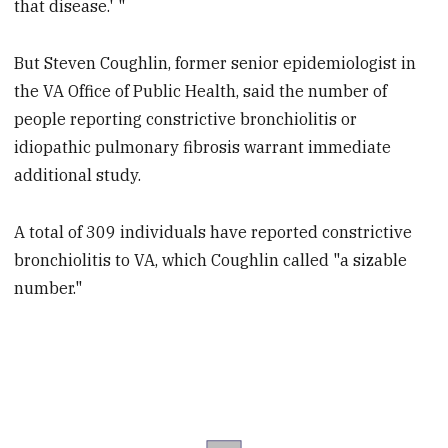
that disease.' "
But Steven Coughlin, former senior epidemiologist in
the VA Office of Public Health, said the number of
people reporting constrictive bronchiolitis or
idiopathic pulmonary fibrosis warrant immediate
additional study.
A total of 309 individuals have reported constrictive
bronchiolitis to VA, which Coughlin called "a sizable
number."