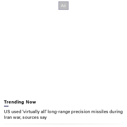
Trending Now
US used ‘virtually all’ long-range precision missiles during
Iran war, sources say