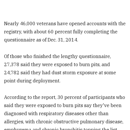
Nearly 46,000 veterans have opened accounts with the
registry, with about 60 percent fully completing the
questionnaire as of Dec. 31, 2014.
Of those who finished the lengthy questionnaire,
27,378 said they were exposed to burn pits, and
24,782 said they had dust storm exposure at some
point during deployment.
According to the report, 30 percent of participants who
said they were exposed to burn pits say they've been
diagnosed with respiratory diseases other than
allergies, with chronic obstructive pulmonary disease,
emphysema and chronic bronchitis topping the list.