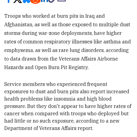
Troops who worked at burn pits in Iraq and
Afghanistan, as well as those exposed to multiple dust
storms during war-zone deployments, have higher
rates of common respiratory illnesses like asthma and
emphysema, as well as rare lung disorders, according
to data drawn from the Veterans Affairs Airborne
Hazards and Open Burn Pit Registry.
Service members who experienced frequent
exposures to dust and burn pits also report increased
health problems like insomnia and high blood
pressure. But they don't appear to have higher rates of
cancer when compared with troops who deployed but
had little or no such exposure, according to a new
Department of Veterans Affairs
report.