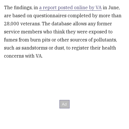
The findings, in
a report posted online by VA
in June,
are based on questionnaires completed by more than
28,000 veterans. The database allows any former
service members who think they were exposed to
fumes from burn pits or other sources of pollutants,
such as sandstorms or dust, to register their health
concerns with VA.