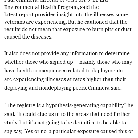
Environmental Health Program, said the
latest report provides insight into the illnesses some
veterans are experiencing. But he cautioned that the
results do not mean that exposure to burn pits or dust
caused the diseases.
It also does not provide any information to determine
whether those who signed up — mainly those who may
have health consequences related to deployments —
are experiencing illnesses at rates higher than their
deploying and nondeploying peers, Ciminera said.
"The registry is a hypothesis-generating capability," he
said. "It could clue us in to the areas that need further
study, but it's not going to be definitive to be able to
say say, 'Yes or no, a particular exposure caused this or