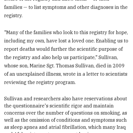
families — to list symptoms and other diagnoses in the
registry.
"Many of the families who look to this registry for hope,
including my own, have lost a loved one. Enabling us to
report deaths would further the scientific purpose of
the registry and also help us participate," Sullivan,
whose son, Marine Sgt. Thomas Sullivan, died in 2009
of an unexplained illness, wrote in a letter to scientists
reviewing the registry program.
Sullivan and researchers also have reservations about
the questionnaire's scientific rigor and maintain
concerns over the number of questions on smoking, as
well as the omission of conditions and symptoms such
as sleep apnea and atrial fibrillation, which many Iraq