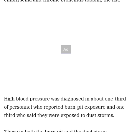
High blood pressure was diagnosed in about one-third
of personnel who reported burn-pit exposure and one-
third who said they were exposed to dust storms.
Those in both the burn pit and the dust storm