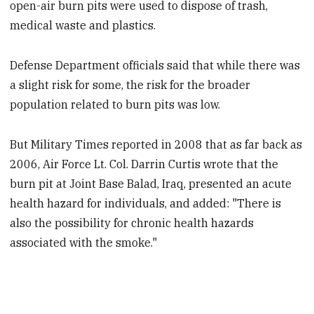
open-air burn pits were used to dispose of trash,
medical waste and plastics.
Defense Department officials said that while there was
a slight risk for some, the risk for the broader
population related to burn pits was low.
But Military Times reported in 2008 that as far back as
2006, Air Force Lt. Col. Darrin Curtis wrote that the
burn pit at Joint Base Balad, Iraq, presented an acute
health hazard for individuals, and added: "There is
also the possibility for chronic health hazards
associated with the smoke."