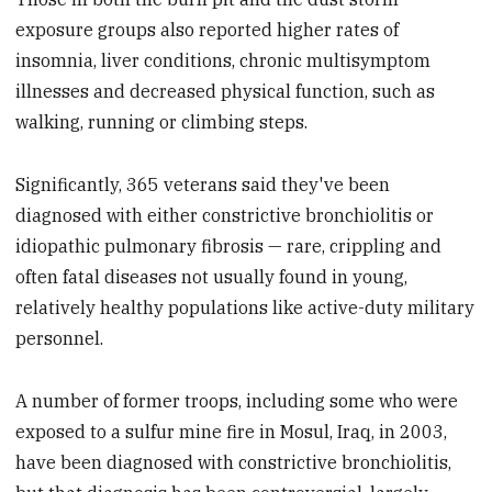
exposure groups also reported higher rates of
insomnia, liver conditions, chronic multisymptom
illnesses and decreased physical function, such as
walking, running or climbing steps.
Significantly, 365 veterans said they've been
diagnosed with either constrictive bronchiolitis or
idiopathic pulmonary fibrosis — rare, crippling and
often fatal diseases not usually found in young,
relatively healthy populations like active-duty military
personnel.
A number of former troops, including some who were
exposed to a sulfur mine fire in Mosul, Iraq, in 2003,
have been diagnosed with constrictive bronchiolitis,