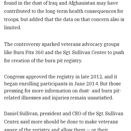
found in the dust of Iraq and Afghanistan may have
contributed to the long-term health consequences for
troops, but added that the data on that concern also is
limited.
The controversy sparked veterans advocacy groups
like Burn Pits 360 and the Sgt. Sullivan Center to push
for creation of the burn pit registry.
Congress approved the registry in late 2012, and it
began enrolling participants in June 2014. But those
pressing for more information on dust- and burn pit-
related illnesses and injuries remain unsatisfied.
Daniel Sullivan, president and CEO of the Sgt. Sullivan
Center, said more should be done to make veterans
aware of the registry and allow them — or their