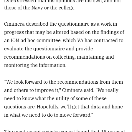
Lyles stressed that his opinions are his own, and not
those of the Navy or the
college.
Ciminera described the questionnaire as a work in
progress that may be altered based on the findings of
an IOM ad hoc committee, which VA has contracted to
evaluate the questionnaire and provide
recommendations on collecting, maintaining and
monitoring the information.
"We look forward to the recommendations from them
and others to improve it," Ciminera said. "We really
need to know what the utility of some of these
questions are. Hopefully, we'll get that data and hone
in what we need to do to move forward."
The most recent registry report found that 23 percent