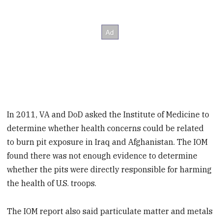
In 2011, VA and DoD asked the Institute of Medicine to
determine whether health concerns could be related
to burn pit exposure in Iraq and Afghanistan. The IOM
found there was not enough evidence to determine
whether the pits were directly responsible for harming
the health of U.S. troops.
The IOM report also said particulate matter and metals