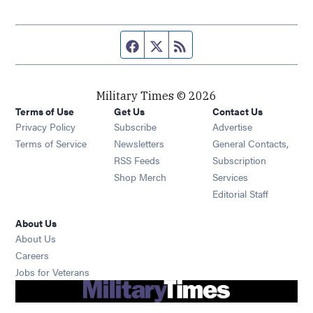
Facebook page
Twitter feed
RSS feed
Military Times © 2026
Terms of Use
Get Us
Contact Us
Opens in new window
Privacy Policy
Subscribe
Advertise
Opens in new window
Terms of Service
Newsletters
General Contacts,
Opens in new window
RSS Feeds
Subscription
Opens in new window
Shop Merch
Services
Editorial Staff
About Us
About Us
Opens in new window
Careers
Opens in new window
Jobs for Veterans