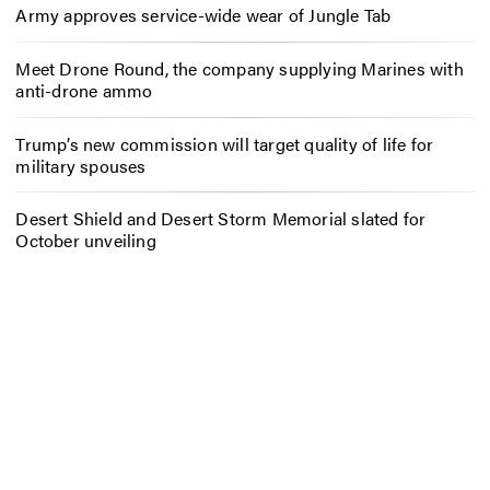
Army approves service-wide wear of Jungle Tab
Meet Drone Round, the company supplying Marines with
anti-drone ammo
Trump’s new commission will target quality of life for
military spouses
Desert Shield and Desert Storm Memorial slated for
October unveiling