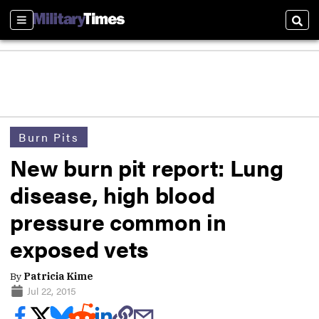
Sections
Sear
Burn Pits
New burn pit report: Lung
disease, high blood
pressure common in
exposed vets
By
Patricia Kime
Jul 22, 2015