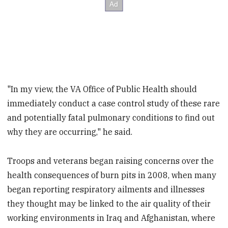
"In my view, the VA Office of Public Health should
immediately conduct a case control study of these rare
and potentially fatal pulmonary conditions to find out
why they are occurring," he said.
Troops and veterans began raising concerns over the
health consequences of burn pits in 2008, when many
began reporting respiratory ailments and illnesses
they thought may be linked to the air quality of their
working environments in Iraq and Afghanistan, where