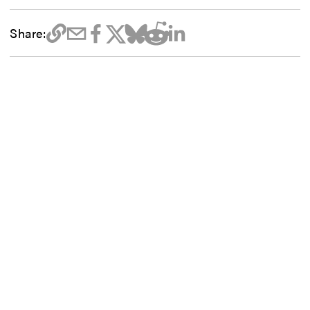
Share: