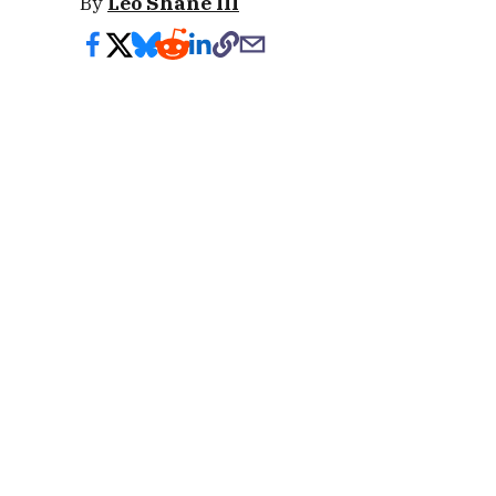
By
Leo Shane III