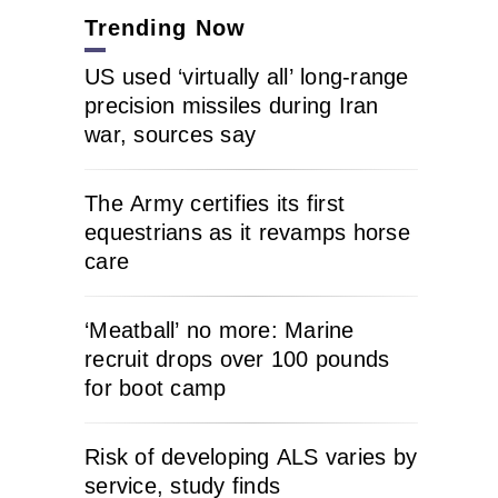
Trending Now
US used ‘virtually all’ long-range
precision missiles during Iran
war, sources say
The Army certifies its first
equestrians as it revamps horse
care
‘Meatball’ no more: Marine
recruit drops over 100 pounds
for boot camp
Risk of developing ALS varies by
service, study finds