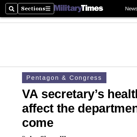
Sections
New
Search
Sections
Pentagon & Congress
VA secretary’s healt
affect the departmen
come