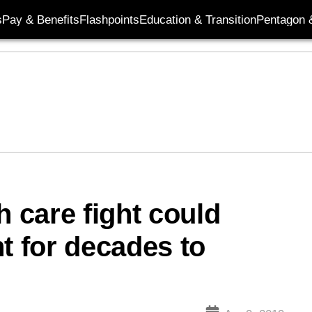
s
Pay & Benefits
Flashpoints
Education & Transition
Pentagon 
h care fight could
t for decades to