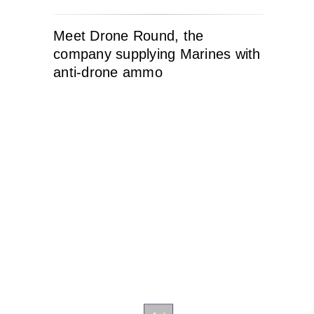
Meet Drone Round, the
company supplying Marines with
anti-drone ammo