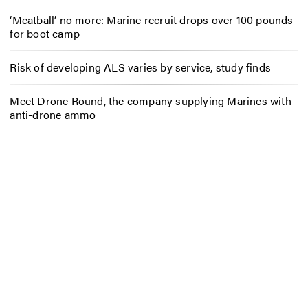
‘Meatball’ no more: Marine recruit drops over 100 pounds
for boot camp
Risk of developing ALS varies by service, study finds
Meet Drone Round, the company supplying Marines with
anti-drone ammo