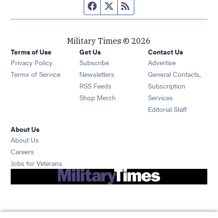
Facebook page
Twitter feed
RSS feed
Military Times © 2026
Terms of Use
Get Us
Contact Us
Opens in new window
Privacy Policy
Subscribe
Advertise
Opens in new window
Terms of Service
Newsletters
General Contacts,
Opens in new window
RSS Feeds
Subscription
Opens in new window
Shop Merch
Services
Editorial Staff
About Us
About Us
Opens in new window
Careers
Opens in new window
Jobs for Veterans