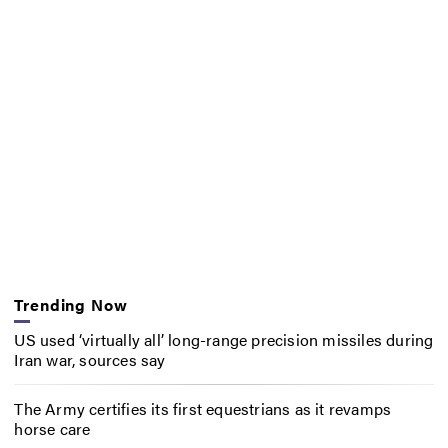
Trending Now
US used ‘virtually all’ long-range precision missiles during
Iran war, sources say
The Army certifies its first equestrians as it revamps
horse care