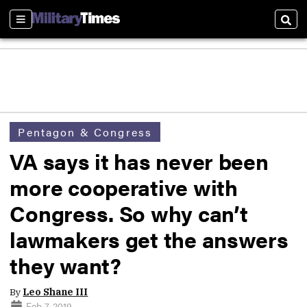
Sections
Sear
Pentagon & Congress
VA says it has never been
more cooperative with
Congress. So why can’t
lawmakers get the answers
they want?
By
Leo Shane III
Feb 7, 2019