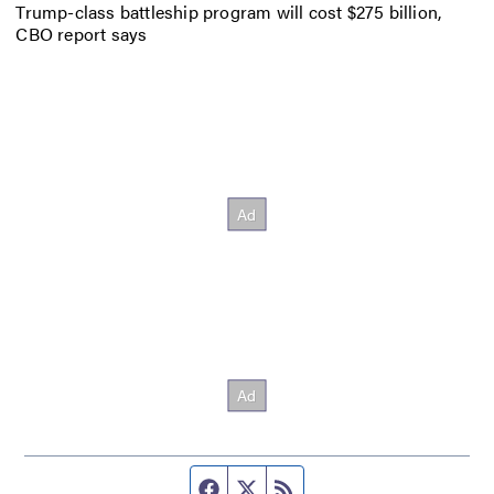
Trump-class battleship program will cost $275 billion,
CBO report says
Facebook page
Twitter feed
RSS feed