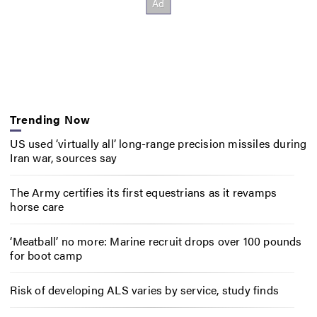
Trending Now
US used ‘virtually all’ long-range precision missiles during
Iran war, sources say
The Army certifies its first equestrians as it revamps
horse care
‘Meatball’ no more: Marine recruit drops over 100 pounds
for boot camp
Risk of developing ALS varies by service, study finds