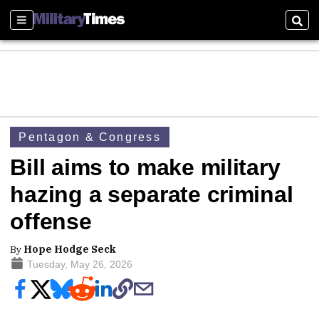
Sections
Sear
Pentagon & Congress
Bill aims to make military
hazing a separate criminal
offense
By
Hope Hodge Seck
Tuesday, May 26, 2026