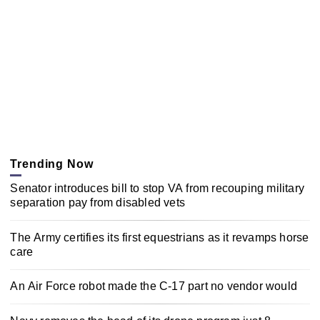
Trending Now
Senator introduces bill to stop VA from recouping military
separation pay from disabled vets
The Army certifies its first equestrians as it revamps horse
care
An Air Force robot made the C-17 part no vendor would