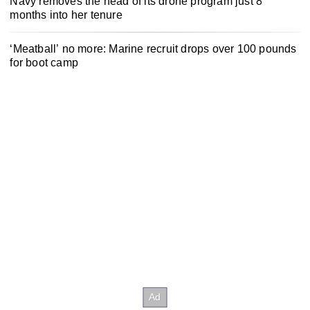
Navy removes the head of its drone program just 8
months into her tenure
‘Meatball’ no more: Marine recruit drops over 100 pounds
for boot camp