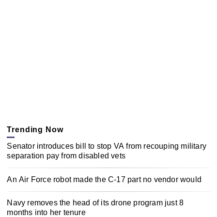
Trending Now
Senator introduces bill to stop VA from recouping military
separation pay from disabled vets
An Air Force robot made the C-17 part no vendor would
Navy removes the head of its drone program just 8
months into her tenure