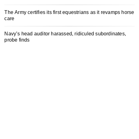
The Army certifies its first equestrians as it revamps horse
care
Navy’s head auditor harassed, ridiculed subordinates,
probe finds