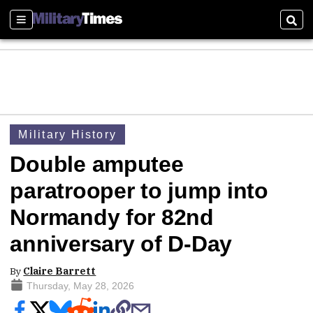
Sections
Sear
Military History
Double amputee
paratrooper to jump into
Normandy for 82nd
anniversary of D-Day
By
Claire Barrett
Thursday, May 28, 2026