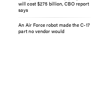
will cost $275 billion, CBO report
says
An Air Force robot made the C-17
part no vendor would