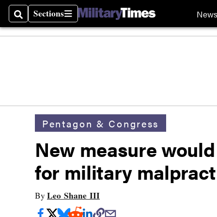
Sections
New
Search
Sections
Pentagon & Congress
New measure would a
for military malprac
Leo Shane III
By