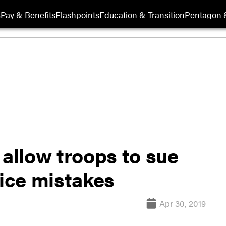
s
Pay & Benefits
Flashpoints
Education & Transition
Pentagon 
llow troops to sue
tice mistakes
Apr 30, 2019