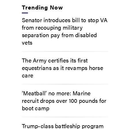
Trending Now
Senator introduces bill to stop VA
from recouping military
separation pay from disabled
vets
The Army certifies its first
equestrians as it revamps horse
care
‘Meatball’ no more: Marine
recruit drops over 100 pounds for
boot camp
Trump-class battleship program