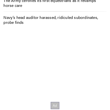
The Army certifies its first equestrians as it revamps
horse care
Navy’s head auditor harassed, ridiculed subordinates,
probe finds