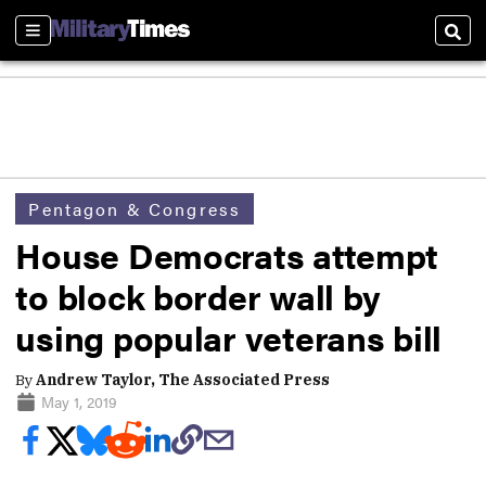
Sections
Sear
Pentagon & Congress
House Democrats attempt
to block border wall by
using popular veterans bill
By
Andrew Taylor, The Associated Press
May 1, 2019