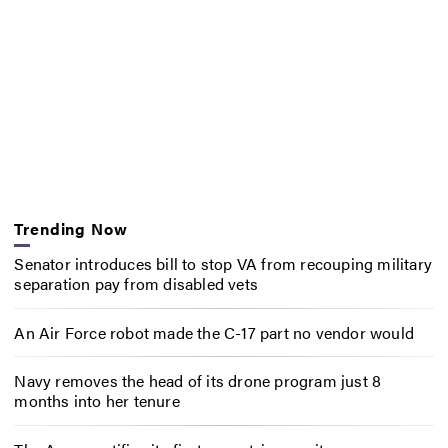
Trending Now
Senator introduces bill to stop VA from recouping military
separation pay from disabled vets
An Air Force robot made the C-17 part no vendor would
Navy removes the head of its drone program just 8
months into her tenure