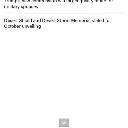
Trump’s new commission will target quality of life for
military spouses
Desert Shield and Desert Storm Memorial slated for
October unveiling