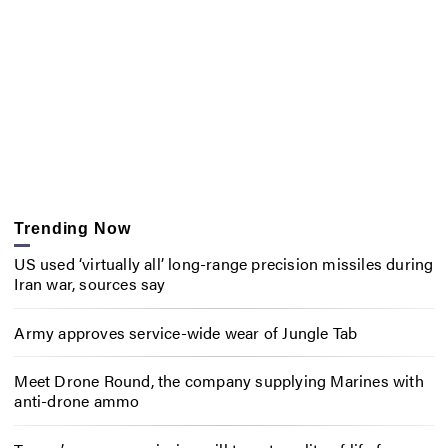
Trending Now
US used ‘virtually all’ long-range precision missiles during
Iran war, sources say
Army approves service-wide wear of Jungle Tab
Meet Drone Round, the company supplying Marines with
anti-drone ammo