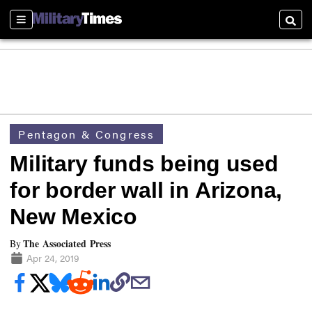
Sections
Searc
Pentagon & Congress
Military funds being used
for border wall in Arizona,
New Mexico
The Associated Press
By
Apr 24, 2019