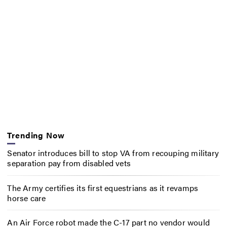
Trending Now
Senator introduces bill to stop VA from recouping military
separation pay from disabled vets
The Army certifies its first equestrians as it revamps
horse care
An Air Force robot made the C-17 part no vendor would