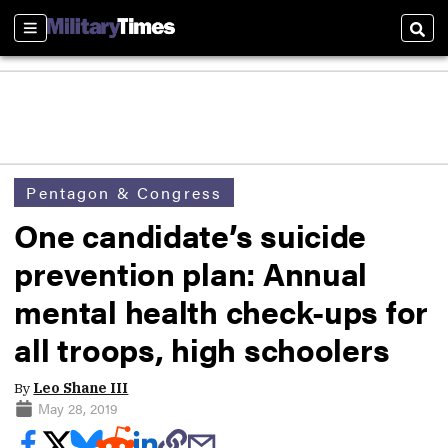
Sections
Sear
Pentagon & Congress
One candidate’s suicide
prevention plan: Annual
mental health check-ups for
all troops, high schoolers
By
Leo Shane III
May 28, 2019