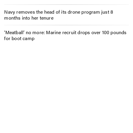
Navy removes the head of its drone program just 8
months into her tenure
‘Meatball’ no more: Marine recruit drops over 100 pounds
for boot camp