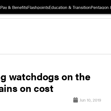
s
Pay & Benefits
Flashpoints
Education & Transition
Pentagon 
ng watchdogs on the
ains on cost
Jun 10, 2019