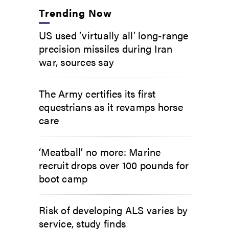
Trending Now
US used ‘virtually all’ long-range
precision missiles during Iran
war, sources say
The Army certifies its first
equestrians as it revamps horse
care
‘Meatball’ no more: Marine
recruit drops over 100 pounds for
boot camp
Risk of developing ALS varies by
service, study finds