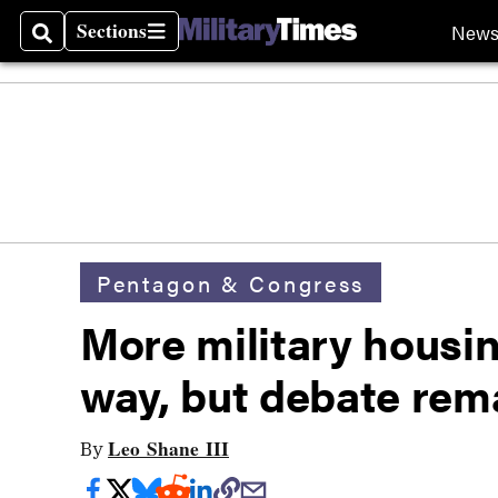
Sections
New
Search
Sections
Pentagon & Congress
More military housi
way, but debate rem
Leo Shane III
By