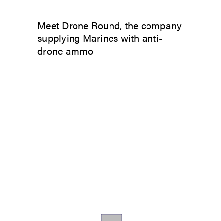
Meet Drone Round, the company
supplying Marines with anti-
drone ammo