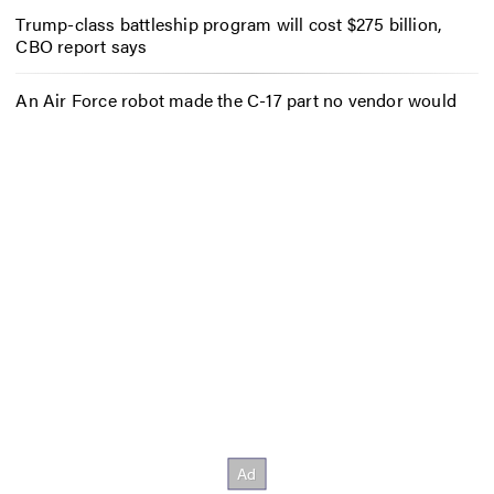
Trump-class battleship program will cost $275 billion,
CBO report says
An Air Force robot made the C-17 part no vendor would