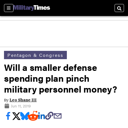
Sections
Sear
Pentagon & Congress
Will a smaller defense
spending plan pinch
military personnel money?
By
Leo Shane III
Jun 11, 2019