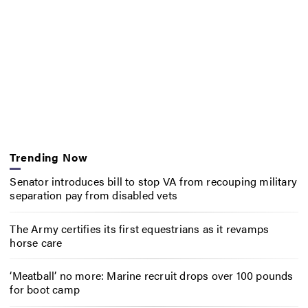
Trending Now
Senator introduces bill to stop VA from recouping military
separation pay from disabled vets
The Army certifies its first equestrians as it revamps
horse care
‘Meatball’ no more: Marine recruit drops over 100 pounds
for boot camp