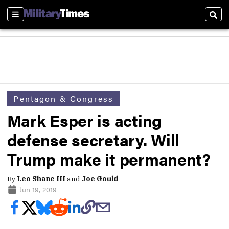
Sections
Sear
Pentagon & Congress
Mark Esper is acting
defense secretary. Will
Trump make it permanent?
By
Leo Shane III
and
Joe Gould
Jun 19, 2019