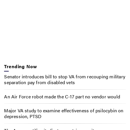
Trending Now
Senator introduces bill to stop VA from recouping military
separation pay from disabled vets
An Air Force robot made the C-17 part no vendor would
Major VA study to examine effectiveness of psilocybin on
depression, PTSD