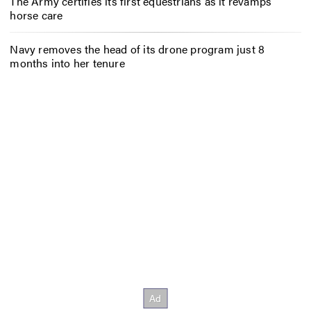
The Army certifies its first equestrians as it revamps
horse care
Navy removes the head of its drone program just 8
months into her tenure