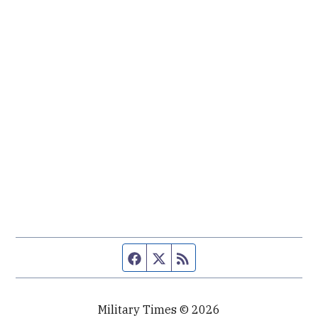
Facebook page
Twitter feed
RSS feed
Military Times © 2026