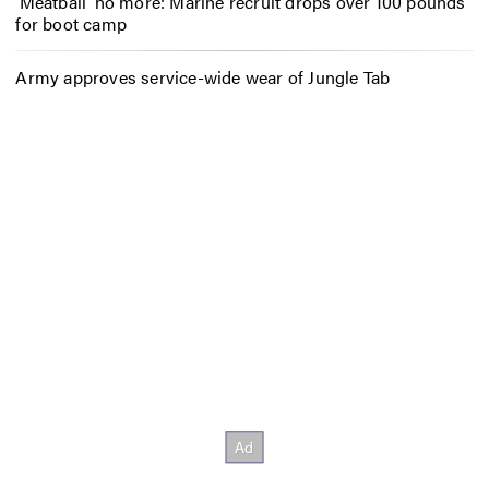
‘Meatball’ no more: Marine recruit drops over 100 pounds
for boot camp
Army approves service-wide wear of Jungle Tab