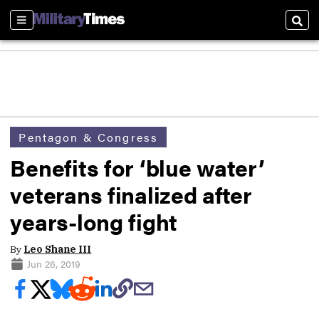
Sections
Sear
Pentagon & Congress
Benefits for ‘blue water’
veterans finalized after
years-long fight
By
Leo Shane III
Jun 26, 2019