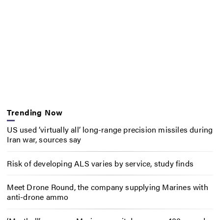
Trending Now
US used ‘virtually all’ long-range precision missiles during
Iran war, sources say
Risk of developing ALS varies by service, study finds
Meet Drone Round, the company supplying Marines with
anti-drone ammo