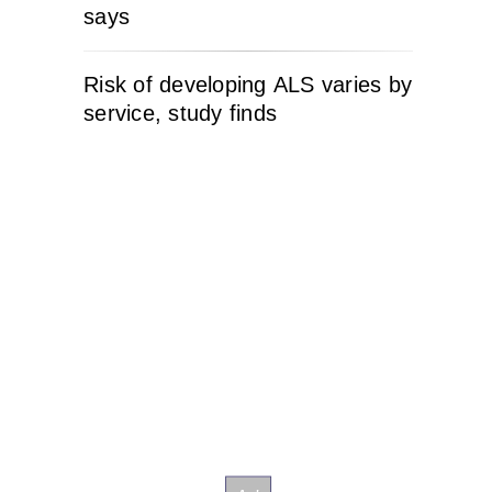
says
Risk of developing ALS varies by
service, study finds