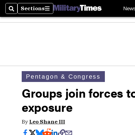
Sections
New
Search
Sections
Pentagon & Congress
Groups join forces to
exposure
By
Leo Shane III