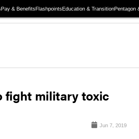
s
Pay & Benefits
Flashpoints
Education & Transition
Pentagon 
 fight military toxic
Jun 7, 2019