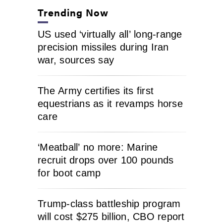
Trending Now
US used ‘virtually all’ long-range
precision missiles during Iran
war, sources say
The Army certifies its first
equestrians as it revamps horse
care
‘Meatball’ no more: Marine
recruit drops over 100 pounds
for boot camp
Trump-class battleship program
will cost $275 billion, CBO report