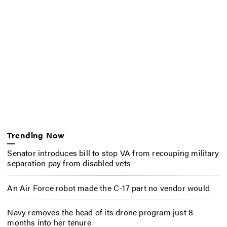
Trending Now
Senator introduces bill to stop VA from recouping military
separation pay from disabled vets
An Air Force robot made the C-17 part no vendor would
Navy removes the head of its drone program just 8
months into her tenure