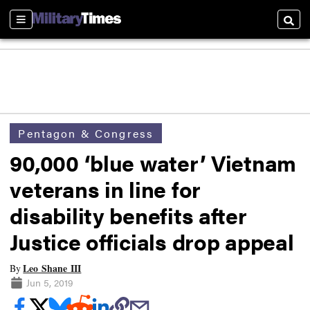
Sections
Searc
Pentagon & Congress
90,000 ‘blue water’ Vietnam
veterans in line for
disability benefits after
Justice officials drop appeal
Leo Shane III
By
Jun 5, 2019