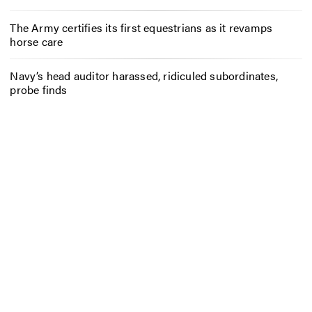
The Army certifies its first equestrians as it revamps
horse care
Navy’s head auditor harassed, ridiculed subordinates,
probe finds