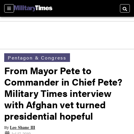
Sections
Searc
Pentagon & Congress
From Mayor Pete to
Commander in Chief Pete?
Military Times interview
with Afghan vet turned
presidential hopeful
Leo Shane III
By
Jul 17, 2019