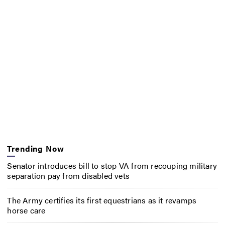
Trending Now
Senator introduces bill to stop VA from recouping military
separation pay from disabled vets
The Army certifies its first equestrians as it revamps
horse care