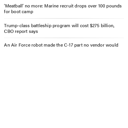
‘Meatball’ no more: Marine recruit drops over 100 pounds
for boot camp
Trump-class battleship program will cost $275 billion,
CBO report says
An Air Force robot made the C-17 part no vendor would