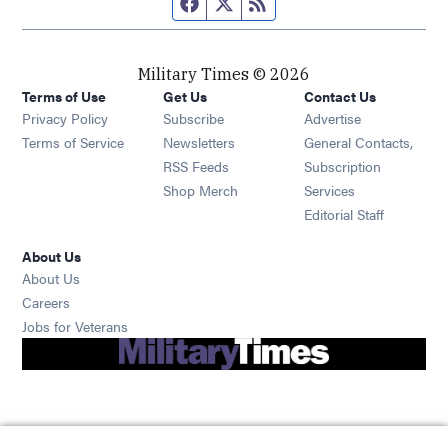
Facebook page
Twitter feed
RSS feed
Military Times © 2026
Terms of Use
Get Us
Contact Us
Opens in new window
Privacy Policy
Subscribe
Advertise
Opens in new window
Terms of Service
Newsletters
General Contacts,
Opens in new window
RSS Feeds
Subscription
Opens in new window
Shop Merch
Services
Editorial Staff
About Us
About Us
Opens in new window
Careers
Opens in new window
Jobs for Veterans