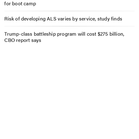
for boot camp
Risk of developing ALS varies by service, study finds
Trump-class battleship program will cost $275 billion,
CBO report says