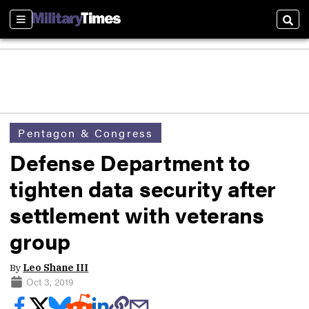
Sections
Sear
Pentagon & Congress
Defense Department to
tighten data security after
settlement with veterans
group
By
Leo Shane III
Oct 3, 2019