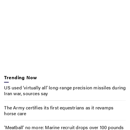
Trending Now
US used ‘virtually all’ long-range precision missiles during
Iran war, sources say
The Army certifies its first equestrians as it revamps
horse care
‘Meatball’ no more: Marine recruit drops over 100 pounds