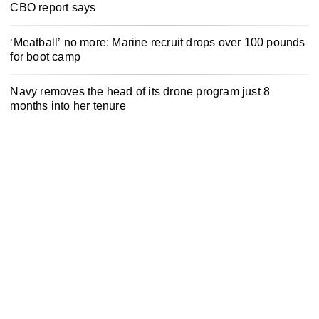
CBO report says
‘Meatball’ no more: Marine recruit drops over 100 pounds
for boot camp
Navy removes the head of its drone program just 8
months into her tenure