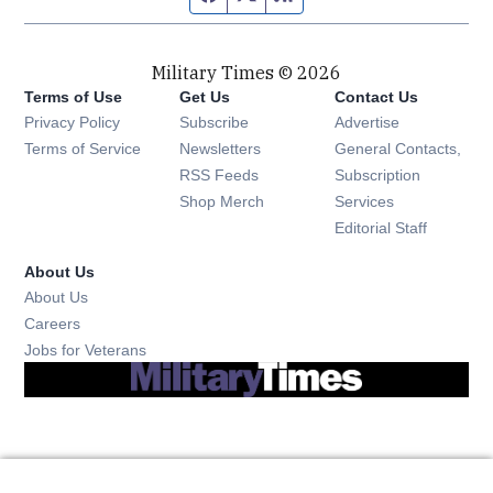
Military Times © 2026
Terms of Use
Get Us
Contact Us
Opens in new window
Privacy Policy
Subscribe
Advertise
Opens in new window
Terms of Service
Newsletters
General Contacts,
Opens in new window
RSS Feeds
Subscription
Opens in new window
Shop Merch
Services
Editorial Staff
About Us
About Us
Opens in new window
Careers
Opens in new window
Jobs for Veterans