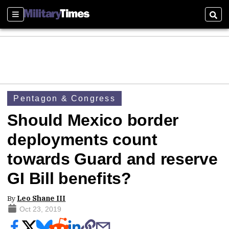
Sections
Sear
Pentagon & Congress
Should Mexico border
deployments count
towards Guard and reserve
GI Bill benefits?
By
Leo Shane III
Oct 23, 2019