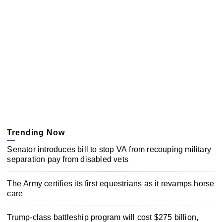
Trending Now
Senator introduces bill to stop VA from recouping military
separation pay from disabled vets
The Army certifies its first equestrians as it revamps horse
care
Trump-class battleship program will cost $275 billion,