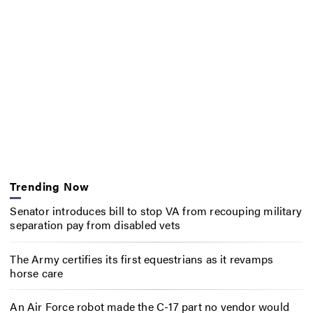
Trending Now
Senator introduces bill to stop VA from recouping military
separation pay from disabled vets
The Army certifies its first equestrians as it revamps
horse care
An Air Force robot made the C-17 part no vendor would