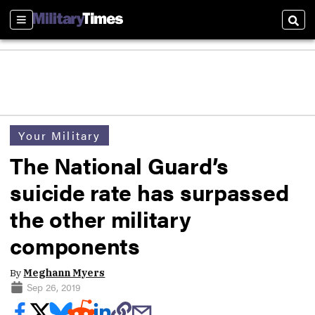
Sections
Sear
Your Military
The National Guard’s
suicide rate has surpassed
the other military
components
By
Meghann Myers
Sep 26, 2019