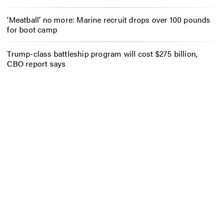
‘Meatball’ no more: Marine recruit drops over 100 pounds
for boot camp
Trump-class battleship program will cost $275 billion,
CBO report says