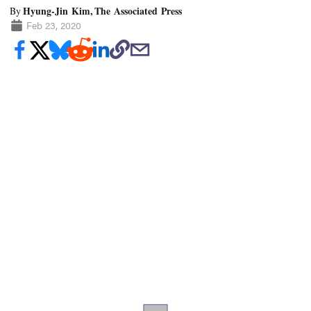
Hyung-Jin Kim, The Associated Press
By
Feb 23, 2020