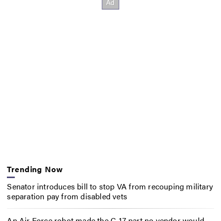
Trending Now
Senator introduces bill to stop VA from recouping military
separation pay from disabled vets
An Air Force robot made the C-17 part no vendor would