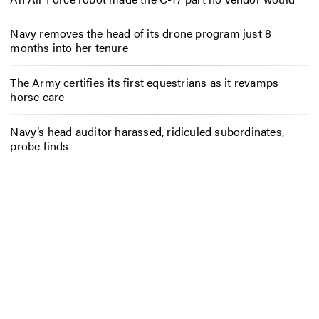
Navy removes the head of its drone program just 8
months into her tenure
The Army certifies its first equestrians as it revamps
horse care
Navy’s head auditor harassed, ridiculed subordinates,
probe finds