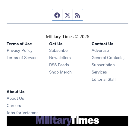
Facebook page
Twitter feed
RSS feed
Military Times © 2026
Terms of Use
Get Us
Contact Us
Opens in new window
Privacy Policy
Subscribe
Advertise
Opens in new window
Terms of Service
Newsletters
General Contacts,
Opens in new window
RSS Feeds
Subscription
Opens in new window
Shop Merch
Services
Editorial Staff
About Us
About Us
Opens in new window
Careers
Opens in new window
Jobs for Veterans