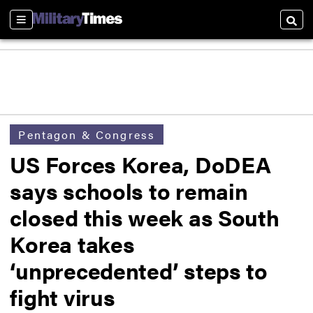
Sections
Searc
Pentagon & Congress
US Forces Korea, DoDEA
says schools to remain
closed this week as South
Korea takes
‘unprecedented’ steps to
fight virus