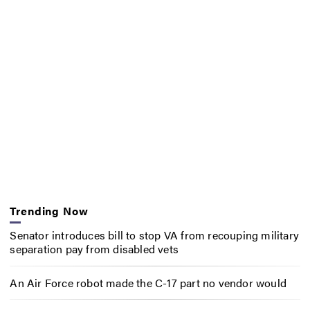
Trending Now
Senator introduces bill to stop VA from recouping military
separation pay from disabled vets
An Air Force robot made the C-17 part no vendor would