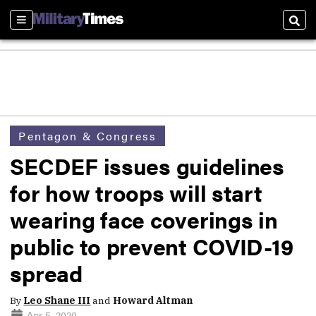
Sections
Sear
Pentagon & Congress
SECDEF issues guidelines
for how troops will start
wearing face coverings in
public to prevent COVID-19
spread
By
Leo Shane III
and
Howard Altman
Apr 5, 2020