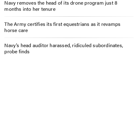
Navy removes the head of its drone program just 8
months into her tenure
The Army certifies its first equestrians as it revamps
horse care
Navy’s head auditor harassed, ridiculed subordinates,
probe finds