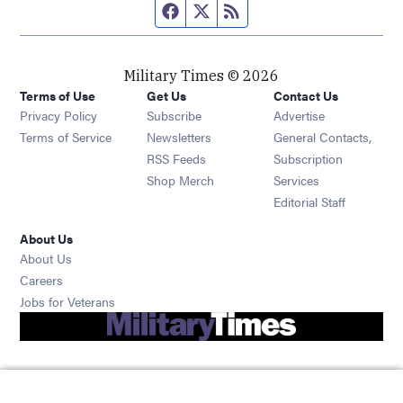
Facebook page
Twitter feed
RSS feed
Military Times © 2026
Terms of Use
Get Us
Contact Us
Opens in new window
Privacy Policy
Subscribe
Advertise
Opens in new window
Terms of Service
Newsletters
General Contacts,
Opens in new window
RSS Feeds
Subscription
Opens in new window
Shop Merch
Services
Editorial Staff
About Us
About Us
Opens in new window
Careers
Opens in new window
Jobs for Veterans