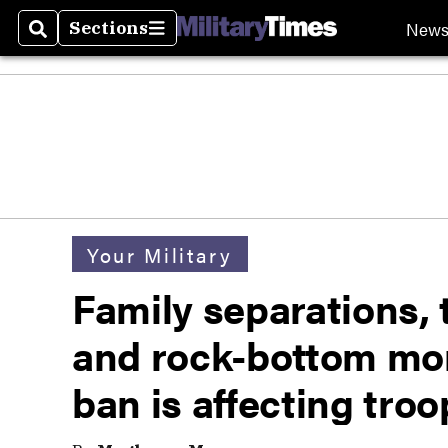
New
Sections
Search
Sections
Your Military
Family separations, 
and rock-bottom mor
ban is affecting troo