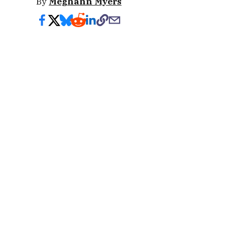
By
Meghann Myers