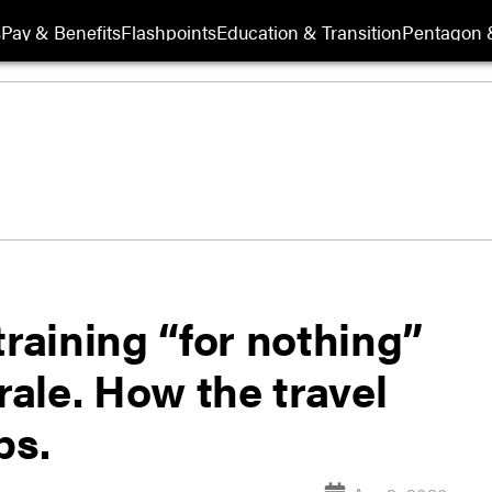
s
Pay & Benefits
Flashpoints
Education & Transition
Pentagon 
training “for nothing”
ale. How the travel
ps.