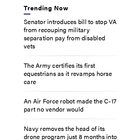
Trending Now
Senator introduces bill to stop VA
from recouping military
separation pay from disabled
vets
The Army certifies its first
equestrians as it revamps horse
care
An Air Force robot made the C-17
part no vendor would
Navy removes the head of its
drone program just 8 months into