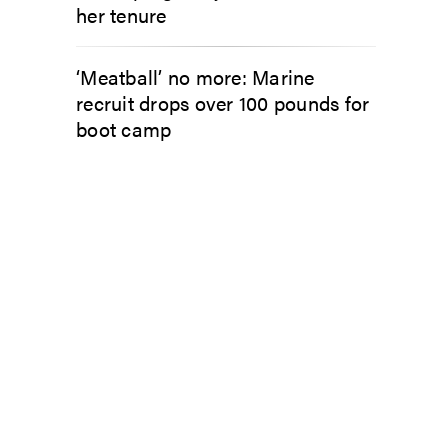
her tenure
‘Meatball’ no more: Marine
recruit drops over 100 pounds for
boot camp