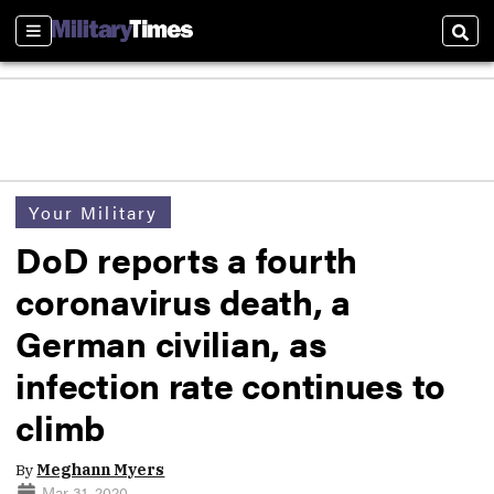
Sections
Sear
Your Military
DoD reports a fourth
coronavirus death, a
German civilian, as
infection rate continues to
climb
By
Meghann Myers
Mar 31, 2020