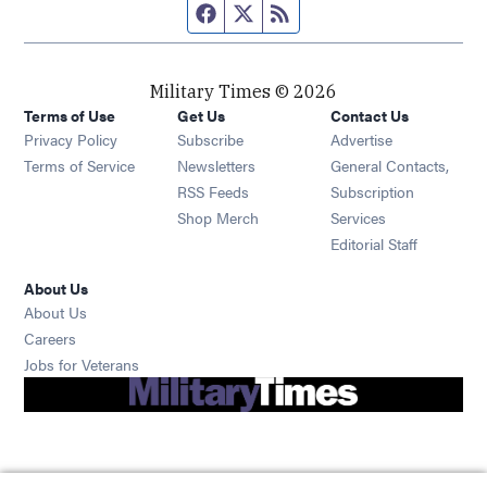
Facebook page
Twitter feed
RSS feed
Military Times © 2026
Terms of Use
Get Us
Contact Us
Opens in new window
Privacy Policy
Subscribe
Advertise
Opens in new window
Terms of Service
Newsletters
General Contacts,
Opens in new window
RSS Feeds
Subscription
Opens in new window
Shop Merch
Services
Editorial Staff
About Us
About Us
Opens in new window
Careers
Opens in new window
Jobs for Veterans