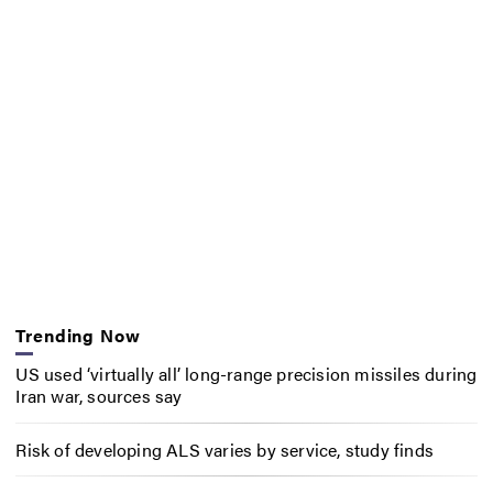
Trending Now
US used ‘virtually all’ long-range precision missiles during
Iran war, sources say
Risk of developing ALS varies by service, study finds