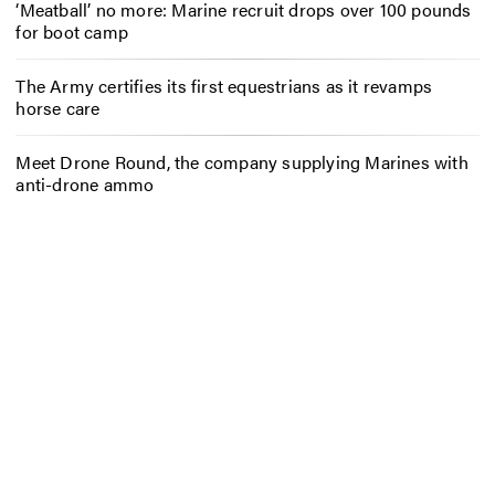
‘Meatball’ no more: Marine recruit drops over 100 pounds
for boot camp
The Army certifies its first equestrians as it revamps
horse care
Meet Drone Round, the company supplying Marines with
anti-drone ammo