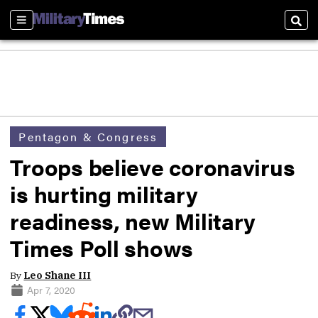
Sections
Sear
Pentagon & Congress
Troops believe coronavirus
is hurting military
readiness, new Military
Times Poll shows
By
Leo Shane III
Apr 7, 2020