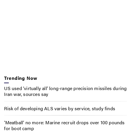
Trending Now
US used ‘virtually all’ long-range precision missiles during
Iran war, sources say
Risk of developing ALS varies by service, study finds
‘Meatball’ no more: Marine recruit drops over 100 pounds
for boot camp