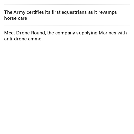
The Army certifies its first equestrians as it revamps
horse care
Meet Drone Round, the company supplying Marines with
anti-drone ammo