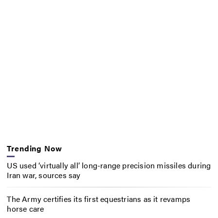
Trending Now
US used ‘virtually all’ long-range precision missiles during
Iran war, sources say
The Army certifies its first equestrians as it revamps
horse care