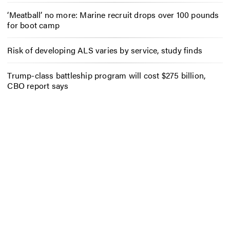
‘Meatball’ no more: Marine recruit drops over 100 pounds
for boot camp
Risk of developing ALS varies by service, study finds
Trump-class battleship program will cost $275 billion,
CBO report says