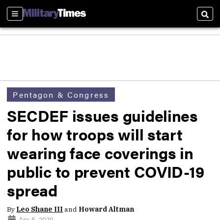
Sections
Sear
Pentagon & Congress
SECDEF issues guidelines
for how troops will start
wearing face coverings in
public to prevent COVID-19
spread
By
Leo Shane III
and
Howard Altman
Apr 5, 2020