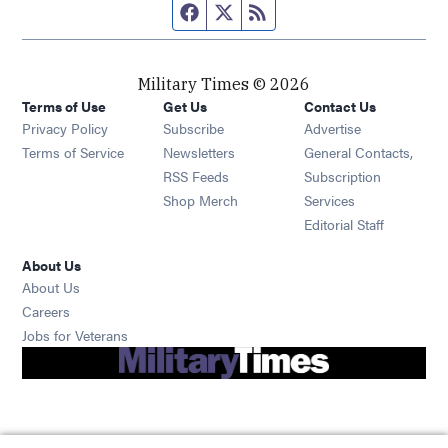
Facebook page
Twitter feed
RSS feed
Military Times © 2026
Terms of Use
Get Us
Contact Us
Opens in new window
Privacy Policy
Subscribe
Advertise
Opens in new window
Terms of Service
Newsletters
General Contacts,
Opens in new window
RSS Feeds
Subscription
Opens in new window
Shop Merch
Services
Editorial Staff
About Us
About Us
Opens in new window
Careers
Opens in new window
Jobs for Veterans