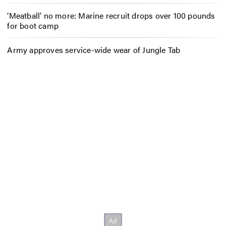
‘Meatball’ no more: Marine recruit drops over 100 pounds
for boot camp
Army approves service-wide wear of Jungle Tab