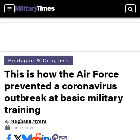
Sections
Sear
Pentagon & Congress
This is how the Air Force
prevented a coronavirus
outbreak at basic military
training
By
Meghann Myers
Jun 17, 2020