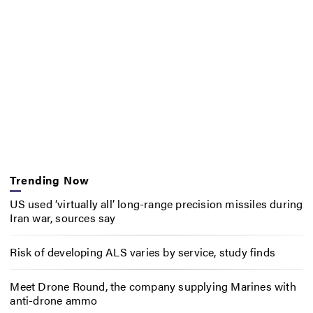
Trending Now
US used ‘virtually all’ long-range precision missiles during
Iran war, sources say
Risk of developing ALS varies by service, study finds
Meet Drone Round, the company supplying Marines with
anti-drone ammo