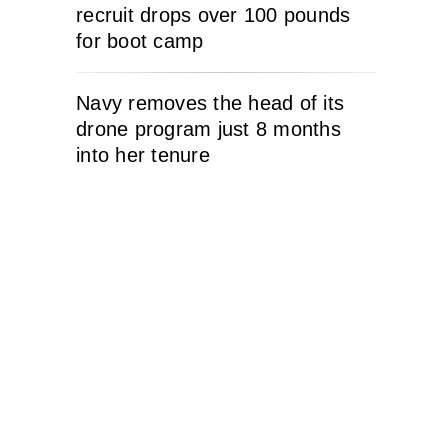
recruit drops over 100 pounds
for boot camp
Navy removes the head of its
drone program just 8 months
into her tenure