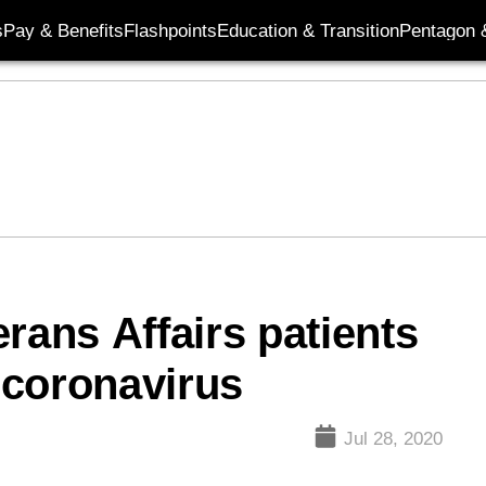
s
Pay & Benefits
Flashpoints
Education & Transition
Pentagon 
rans Affairs patients
 coronavirus
Jul 28, 2020