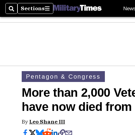
Sections
New
Search
Sections
Pentagon & Congress
More than 2,000 Vete
have now died from
By
Leo Shane III