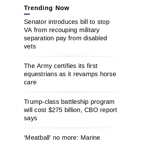
Trending Now
Senator introduces bill to stop
VA from recouping military
separation pay from disabled
vets
The Army certifies its first
equestrians as it revamps horse
care
Trump-class battleship program
will cost $275 billion, CBO report
says
‘Meatball’ no more: Marine