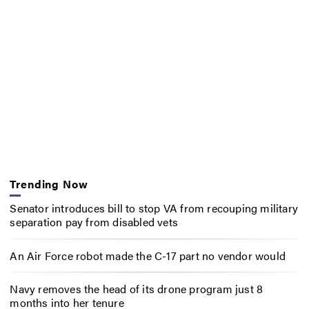
Trending Now
Senator introduces bill to stop VA from recouping military
separation pay from disabled vets
An Air Force robot made the C-17 part no vendor would
Navy removes the head of its drone program just 8
months into her tenure