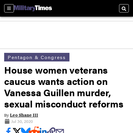
Sections
Sear
Pentagon & Congress
House women veterans
caucus wants action on
Vanessa Guillen murder,
sexual misconduct reforms
By
Leo Shane III
Jul 30, 2020