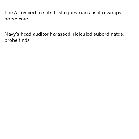
The Army certifies its first equestrians as it revamps
horse care
Navy’s head auditor harassed, ridiculed subordinates,
probe finds