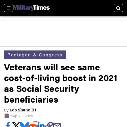
Sections
Sear
Pentagon & Congress
Veterans will see same
cost-of-living boost in 2021
as Social Security
beneficiaries
By
Leo Shane III
Sep 25, 2020