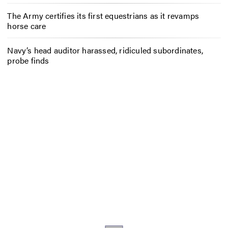
The Army certifies its first equestrians as it revamps
horse care
Navy’s head auditor harassed, ridiculed subordinates,
probe finds