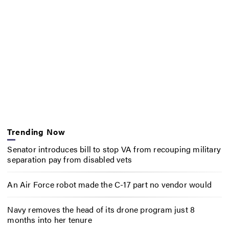
Trending Now
Senator introduces bill to stop VA from recouping military
separation pay from disabled vets
An Air Force robot made the C-17 part no vendor would
Navy removes the head of its drone program just 8
months into her tenure