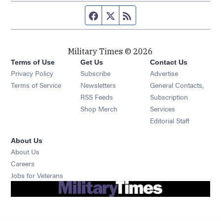
Facebook page
Twitter feed
RSS feed
Military Times © 2026
Terms of Use
Get Us
Contact Us
Opens in new window
Privacy Policy
Subscribe
Advertise
Opens in new window
Terms of Service
Newsletters
General Contacts,
Opens in new window
RSS Feeds
Subscription
Opens in new window
Shop Merch
Services
Editorial Staff
About Us
About Us
Opens in new window
Careers
Opens in new window
Jobs for Veterans