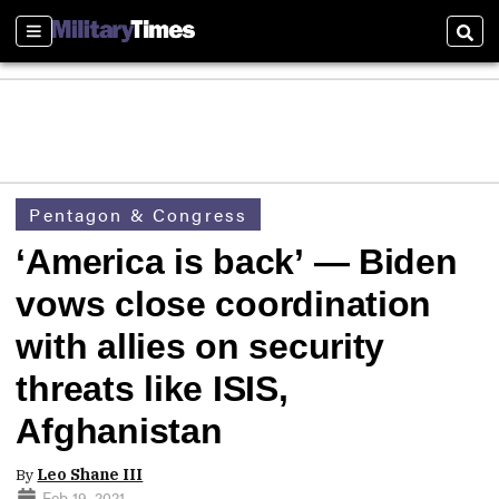
Sections
Sear
Pentagon & Congress
‘America is back’ — Biden
vows close coordination
with allies on security
threats like ISIS,
Afghanistan
By
Leo Shane III
Feb 19, 2021