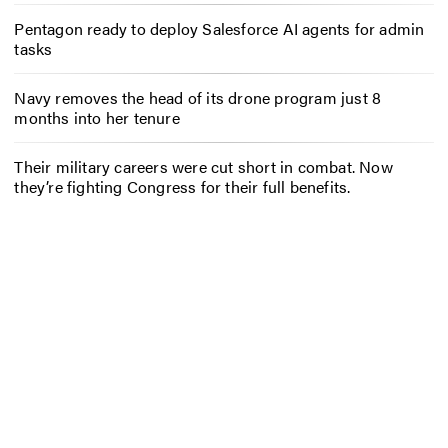
Pentagon ready to deploy Salesforce AI agents for admin
tasks
Navy removes the head of its drone program just 8
months into her tenure
Their military careers were cut short in combat. Now
they’re fighting Congress for their full benefits.