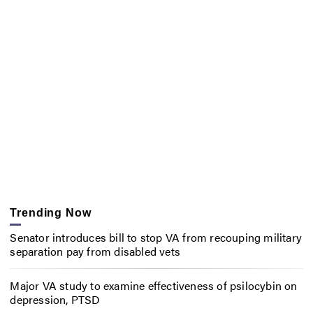
Trending Now
Senator introduces bill to stop VA from recouping military
separation pay from disabled vets
Major VA study to examine effectiveness of psilocybin on
depression, PTSD