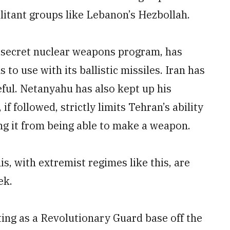
litant groups like Lebanon’s Hezbollah.
n secret nuclear weapons program, has
to use with its ballistic missiles. Iran has
ful. Netanyahu has also kept up his
 if followed, strictly limits Tehran’s ability
ng it from being able to make a weapon.
is, with extremist regimes like this, are
ek.
ting as a Revolutionary Guard base off the