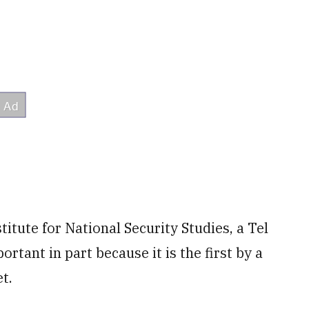
titute for National Security Studies, a Tel
portant in part because it is the first by a
t.