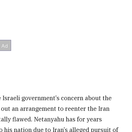
he Israeli government’s concern about the
 out an arrangement to reenter the Iran
atally flawed. Netanyahu has for years
o his nation due to Iran’s alleged pursuit of