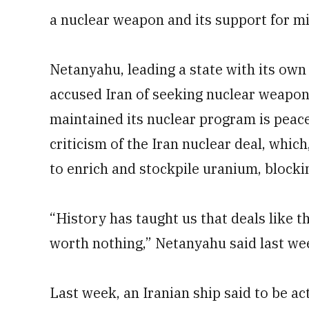
a nuclear weapon and its support for mi
Netanyahu, leading a state with its ow
accused Iran of seeking nuclear weapons 
maintained its nuclear program is peace
criticism of the Iran nuclear deal, which,
to enrich and stockpile uranium, blocki
“History has taught us that deals like th
worth nothing,” Netanyahu said last we
Last week, an Iranian ship said to be ac