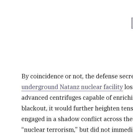
By coincidence or not, the defense secre
underground Natanz nuclear facility
los
advanced centrifuges capable of enrichin
blackout, it would further heighten ten
engaged in a shadow conflict across the 
“nuclear terrorism,” but did not immedi