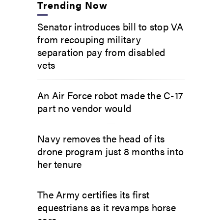
Trending Now
Senator introduces bill to stop VA
from recouping military
separation pay from disabled
vets
An Air Force robot made the C-17
part no vendor would
Navy removes the head of its
drone program just 8 months into
her tenure
The Army certifies its first
equestrians as it revamps horse
care