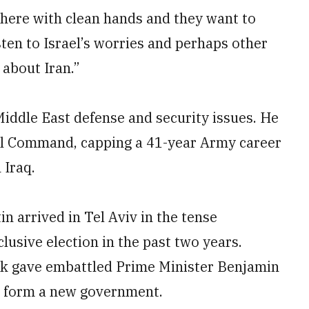
here with clean hands and they want to
sten to Israel’s worries and perhaps other
 about Iran.”
 Middle East defense and security issues. He
ral Command, capping a 41-year Army career
 Iraq.
n arrived in Tel Aviv in the tense
lusive election in the past two years.
eek gave embattled Prime Minister Benjamin
to form a new government.