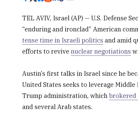
TEL AVIV, Israel (AP) — U.S. Defense S
“enduring and ironclad” American commi
tense time in Israeli politics
and amid qu
efforts to revive
nuclear negotiations
wi
Austin’s first talks in Israel since he 
United States seeks to leverage Middle
Trump administration, which
brokered 
and several Arab states.