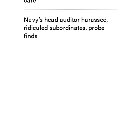
Navy’s head auditor harassed,
ridiculed subordinates, probe
finds