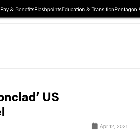
s
Pay & Benefits
Flashpoints
Education & Transition
Pentagon 
onclad’ US
l
Apr 12, 2021