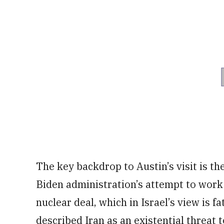
The key backdrop to Austin’s visit is t
Biden administration’s attempt to work
nuclear deal, which in Israel’s view is f
described Iran as an existential threat t