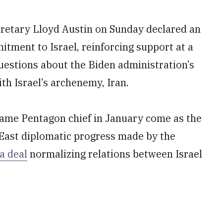
ecretary Lloyd Austin on Sunday declared an
tment to Israel, reinforcing support at a
estions about the Biden administration’s
th Israel’s archenemy, Iran.
became Pentagon chief in January come as the
 East diplomatic progress made by the
a deal
normalizing relations between Israel