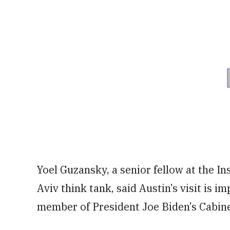
Yoel Guzansky, a senior fellow at the Ins
Aviv think tank, said Austin’s visit is im
member of President Joe Biden’s Cabine