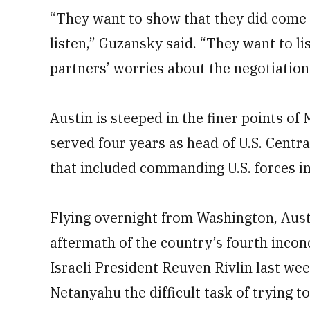
“They want to show that they did come 
listen,” Guzansky said. “They want to li
partners’ worries about the negotiation
Austin is steeped in the finer points of
served four years as head of U.S. Cent
that included commanding U.S. forces in
Flying overnight from Washington, Austi
aftermath of the country’s fourth inconc
Israeli President Reuven Rivlin last w
Netanyahu the difficult task of trying 