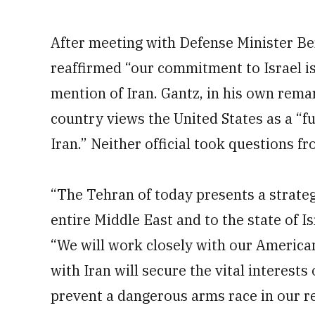
After meeting with Defense Minister Ben
reaffirmed “our commitment to Israel i
mention of Iran. Gantz, in his own rema
country views the United States as a “ful
Iran.” Neither official took questions f
“The Tehran of today presents a strategi
entire Middle East and to the state of I
“We will work closely with our America
with Iran will secure the vital interests
prevent a dangerous arms race in our reg