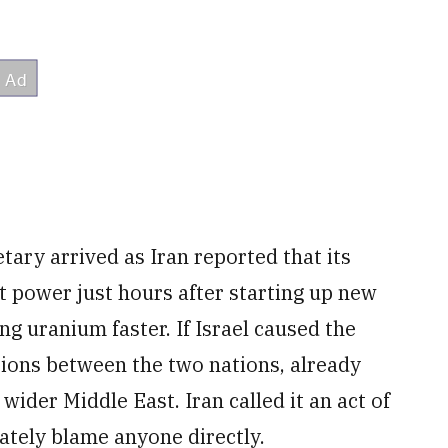
tary arrived as Iran reported that its
t power just hours after starting up new
g uranium faster. If Israel caused the
sions between the two nations, already
wider Middle East. Iran called it an act of
ately blame anyone directly.