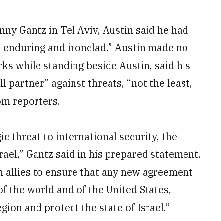
ny Gantz in Tel Aviv, Austin said he had
s enduring and ironclad.” Austin made no
rks while standing beside Austin, said his
l partner” against threats, “not the least,
rom reporters.
c threat to international security, the
srael,” Gantz said in his prepared statement.
n allies to ensure that any new agreement
 of the world and of the United States,
ion and protect the state of Israel.”