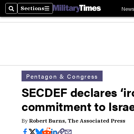
New
Sections
Search
Sections
Pentagon & Congress
SECDEF declares ‘ir
commitment to Israe
By
Robert Burns, The Associated Press