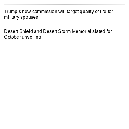
Trump’s new commission will target quality of life for
military spouses
Desert Shield and Desert Storm Memorial slated for
October unveiling