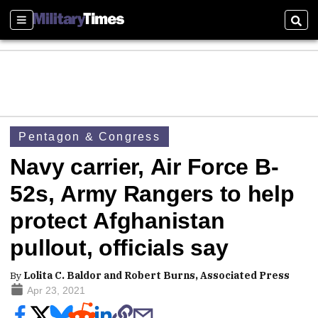
Sections
Sear
Pentagon & Congress
Navy carrier, Air Force B-
52s, Army Rangers to help
protect Afghanistan
pullout, officials say
By
Lolita C. Baldor and Robert Burns, Associated Press
Apr 23, 2021