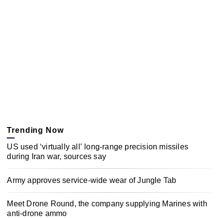
Trending Now
US used ‘virtually all’ long-range precision missiles
during Iran war, sources say
Army approves service-wide wear of Jungle Tab
Meet Drone Round, the company supplying Marines with
anti-drone ammo