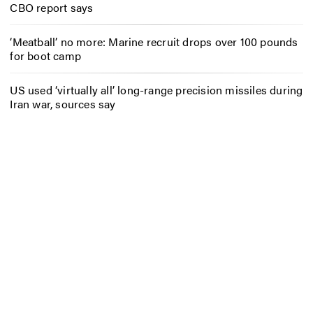
CBO report says
‘Meatball’ no more: Marine recruit drops over 100 pounds
for boot camp
US used ‘virtually all’ long-range precision missiles during
Iran war, sources say