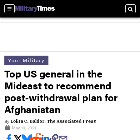
Sections
Sear
Your Military
Top US general in the
Mideast to recommend
post-withdrawal plan for
Afghanistan
By
Lolita C. Baldor, The Associated Press
May 19, 2021