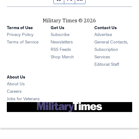
Military Times © 2026
Terms of Use
Get Us
Contact Us
Opens in new window
Privacy Policy
Subscribe
Advertise
Opens in new window
Terms of Service
Newsletters
General Contacts,
Opens in new window
RSS Feeds
Subscription
Opens in new window
Shop Merch
Services
Editorial Staff
About Us
About Us
Opens in new window
Careers
Opens in new window
Jobs for Veterans