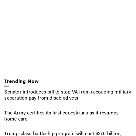
Trending Now
Senator introduces bill to stop VA from recouping military
separation pay from disabled vets
The Army certifies its first equestrians as it revamps
horse care
Trump-class battleship program will cost $275 billion,