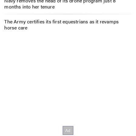
Navy removes the head of its drone program just 8
months into her tenure
The Army certifies its first equestrians as it revamps
horse care