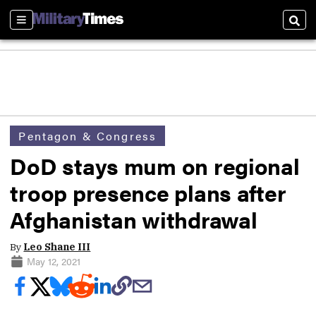
Sections
Sear
Pentagon & Congress
DoD stays mum on regional
troop presence plans after
Afghanistan withdrawal
By
Leo Shane III
May 12, 2021