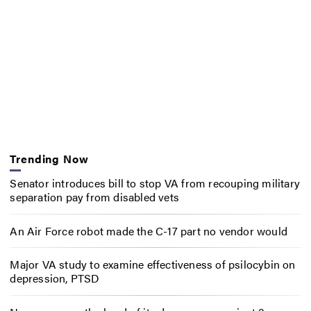
Trending Now
Senator introduces bill to stop VA from recouping military
separation pay from disabled vets
An Air Force robot made the C-17 part no vendor would
Major VA study to examine effectiveness of psilocybin on
depression, PTSD