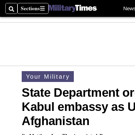
Sections
New
Search
Sections
Your Military
State Department o
Kabul embassy as U
Afghanistan