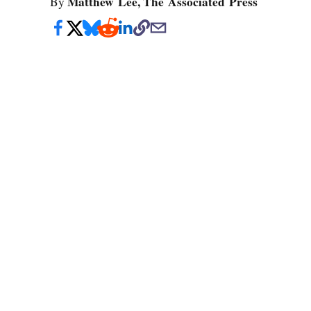
Matthew Lee, The Associated Press
By