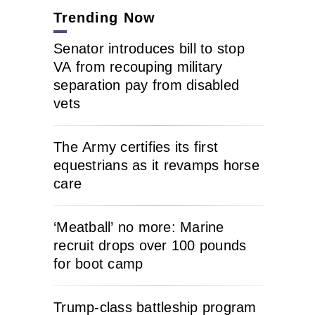
Trending Now
Senator introduces bill to stop
VA from recouping military
separation pay from disabled
vets
The Army certifies its first
equestrians as it revamps horse
care
‘Meatball’ no more: Marine
recruit drops over 100 pounds
for boot camp
Trump-class battleship program