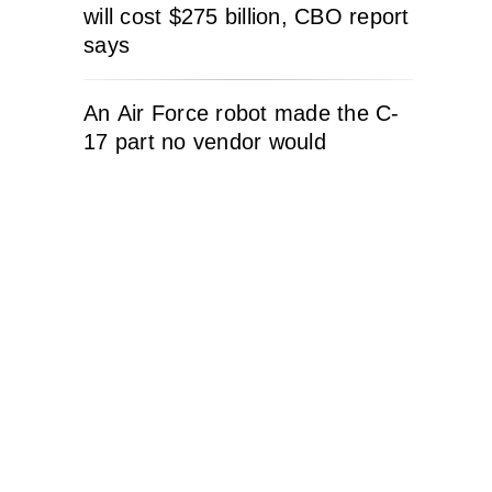
will cost $275 billion, CBO report
says
An Air Force robot made the C-
17 part no vendor would