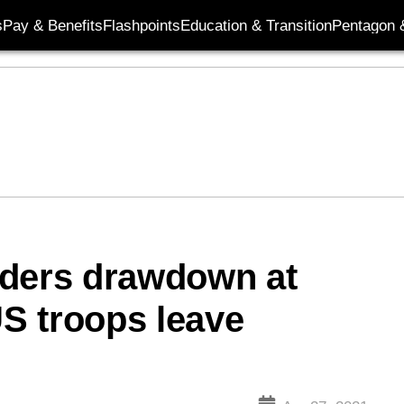
s
Pay & Benefits
Flashpoints
Education & Transition
Pentagon 
rders drawdown at
S troops leave