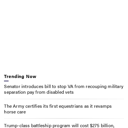
Trending Now
Senator introduces bill to stop VA from recouping military
separation pay from disabled vets
The Army certifies its first equestrians as it revamps
horse care
Trump-class battleship program will cost $275 billion,