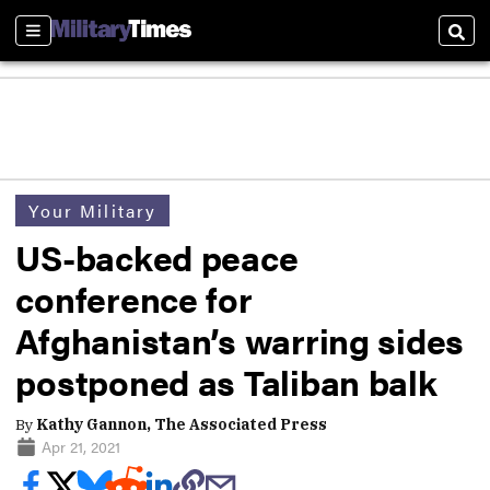
Sections
Sear
Your Military
US-backed peace
conference for
Afghanistan’s warring sides
postponed as Taliban balk
By
Kathy Gannon, The Associated Press
Apr 21, 2021