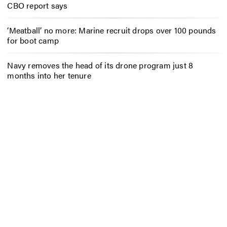
CBO report says
‘Meatball’ no more: Marine recruit drops over 100 pounds
for boot camp
Navy removes the head of its drone program just 8
months into her tenure