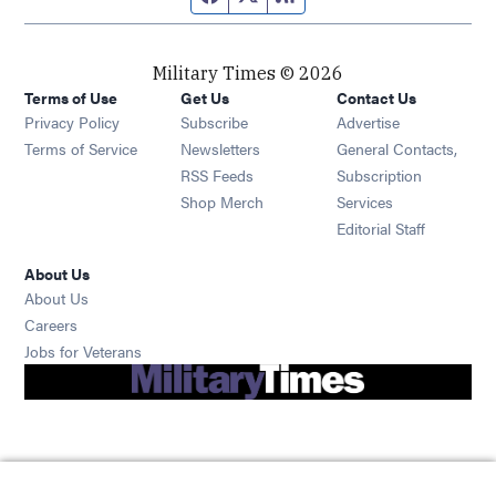
Military Times © 2026
Terms of Use
Get Us
Contact Us
Opens in new window
Privacy Policy
Subscribe
Advertise
Opens in new window
Terms of Service
Newsletters
General Contacts,
Opens in new window
RSS Feeds
Subscription
Opens in new window
Shop Merch
Services
Editorial Staff
About Us
About Us
Opens in new window
Careers
Opens in new window
Jobs for Veterans