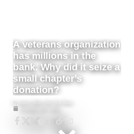
A veterans organization
has millions in the
bank. Why did it seize a
small chapter’s
donation?
Sonner Kehrt, The War Horse
By
Thursday, Jul 9, 2026