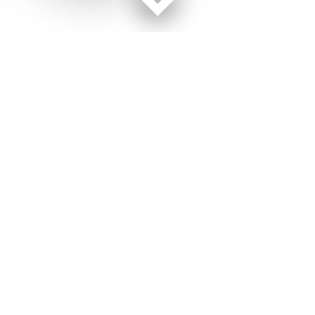
Facebook page
Twitter feed
RSS feed
Military Times © 2026
Terms of Use
Get Us
Contact Us
Opens in new window
Privacy Policy
Subscribe
Advertise
Opens in new window
Terms of Service
Newsletters
General Contacts,
Opens in new window
RSS Feeds
Subscription
Opens in new window
Shop Merch
Services
Editorial Staff
About Us
About Us
Opens in new window
Careers
Opens in new window
Jobs for Veterans