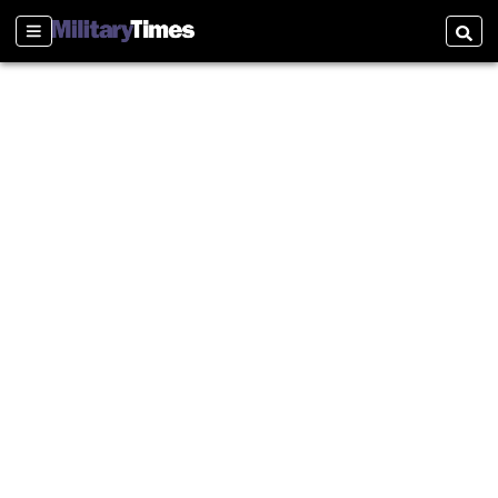
Sections
Searc